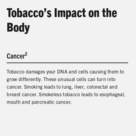
PRODUCTS
Tobacco’s Impact on the
CORRECTIVE STATEMENTS
Body
SHARE YOUR STORY
Cancer²
MEDIA MESSAGING & VIDEOS
Tobacco damages your DNA and cells causing them to
RESOURCES & DOWNLOADS
grow differently. These unusual cells can turn into
cancer. Smoking leads to lung, liver, colorectal and
ORDER FREE MATERIALS
breast cancer. Smokeless tobacco leads to esophageal,
mouth and pancreatic cancer.
QUIT TOBACCO