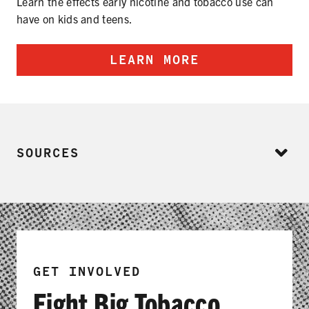
Learn the effects early nicotine and tobacco use can
have on kids and teens.
LEARN MORE
SOURCES
GET INVOLVED
Fight Big Tobacco