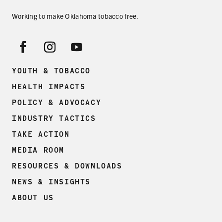
Working to make Oklahoma tobacco free.
YOUTH & TOBACCO
HEALTH IMPACTS
POLICY & ADVOCACY
INDUSTRY TACTICS
TAKE ACTION
MEDIA ROOM
RESOURCES & DOWNLOADS
NEWS & INSIGHTS
ABOUT US