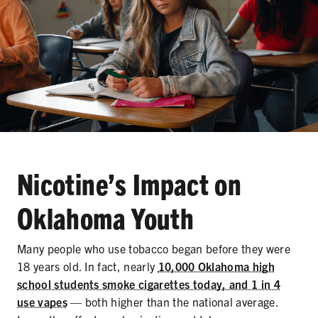
Nicotine’s Impact on
Oklahoma Youth
Many people who use tobacco began before they were
18 years old. In fact, nearly
10,000 Oklahoma high
school students smoke cigarettes today, and 1 in 4
use vapes
— both higher than the national average.