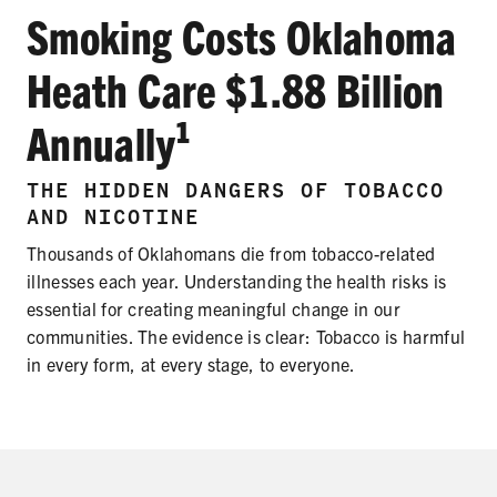
SECONDHAND SMOKE
Smoking Costs Oklahoma
HARMS OF TOBACCO
Heath Care $1.88 Billion
Annually¹
SECONDHAND SMOKE
THE HIDDEN DANGERS OF TOBACCO
CLEAN INDOOR AIR
AND NICOTINE
Thousands of Oklahomans die from tobacco-related
KIDS IN CARS
illnesses each year. Understanding the health risks is
essential for creating meaningful change in our
PREEMPTION
communities. The evidence is clear: Tobacco is harmful
FLAVORS & MENTHOL
in every form, at every stage, to everyone.
TARGETING