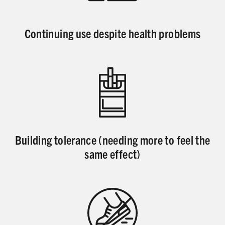
Continuing use despite health problems
Building tolerance (needing more to feel the
same effect)