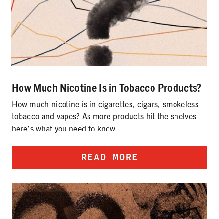
How Much Nicotine Is in Tobacco Products?
How much nicotine is in cigarettes, cigars, smokeless
tobacco and vapes? As more products hit the shelves,
here’s what you need to know.
READ MORE