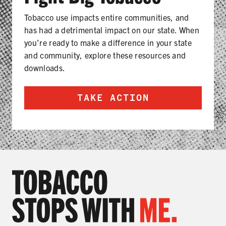
Tobacco use impacts entire communities, and
has had a detrimental impact on our state. When
you’re ready to make a difference in your state
and community, explore these resources and
downloads.
TAKE ACTION