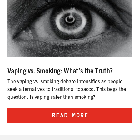
Vaping vs. Smoking: What’s the Truth?
The vaping vs. smoking debate intensifies as people
seek alternatives to traditional tobacco. This begs the
question: Is vaping safer than smoking?
READ MORE