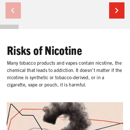
SHARE
Risks of Nicotine
Many tobacco products and vapes contain nicotine, the
chemical that leads to addiction. It doesn’t matter if the
nicotine is synthetic or tobacco-derived, or in a
cigarette, vape or pouch, it is harmful.