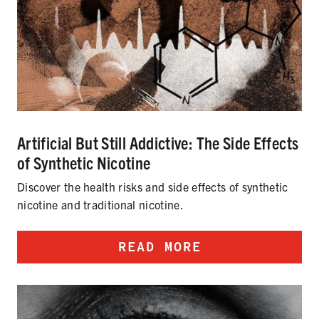
Artificial But Still Addictive: The Side Effects
of Synthetic Nicotine
Discover the health risks and side effects of synthetic
nicotine and traditional nicotine.
READ MORE