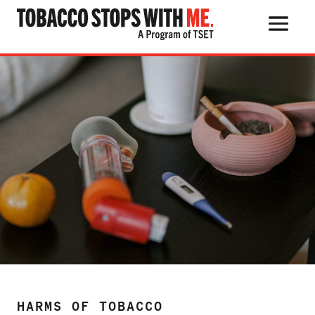
Harms of Tobacco
Search Button
Search
for:
THE HEALTH RISKS
POPULAR PRODUCTS
TALK WITH YOUR KIDS
QUIT TOBACCO
HARMS OF TOBACCO