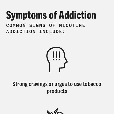
Symptoms of Addiction
COMMON SIGNS OF NICOTINE
ADDICTION INCLUDE:
Strong cravings or urges to use tobacco
products