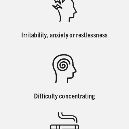
Irritability, anxiety or restlessness
Difficulty concentrating