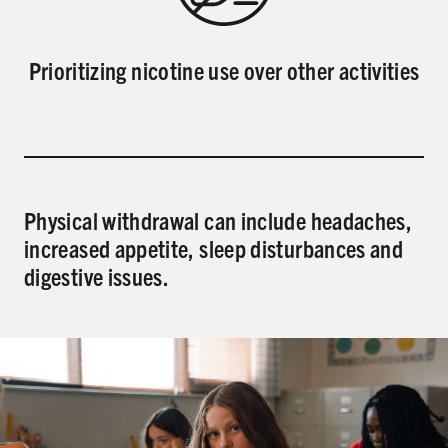
Prioritizing nicotine use over other activities
Physical withdrawal can include headaches,
increased appetite, sleep disturbances and
digestive issues.