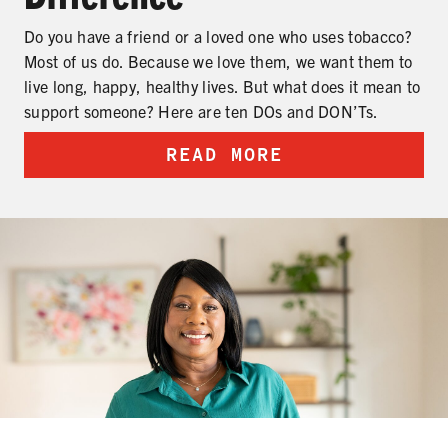
Do you have a friend or a loved one who uses tobacco?
Most of us do. Because we love them, we want them to
live long, happy, healthy lives. But what does it mean to
support someone? Here are ten DOs and DON’Ts.
READ MORE