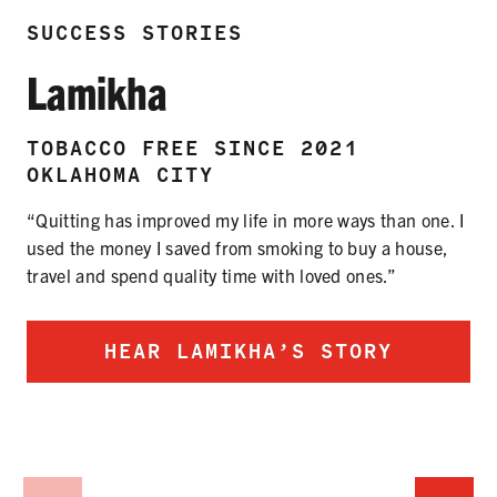
SUCCESS STORIES
Lamikha
TOBACCO FREE SINCE 2021
OKLAHOMA CITY
“Quitting has improved my life in more ways than one. I
used the money I saved from smoking to buy a house,
travel and spend quality time with loved ones.”
HEAR LAMIKHA’S STORY