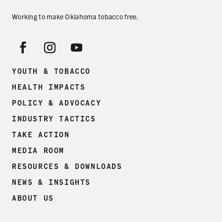
Working to make Oklahoma tobacco free.
YOUTH & TOBACCO
HEALTH IMPACTS
POLICY & ADVOCACY
INDUSTRY TACTICS
TAKE ACTION
MEDIA ROOM
RESOURCES & DOWNLOADS
NEWS & INSIGHTS
ABOUT US