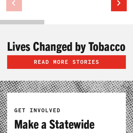
Lives Changed by Tobacco
READ MORE STORIES
GET INVOLVED
Make a Statewide