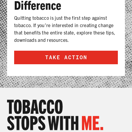
Difference
Quitting tobacco is just the first step against
tobacco. If you’re interested in creating change
that benefits the entire state, explore these tips,
downloads and resources.
TAKE ACTION