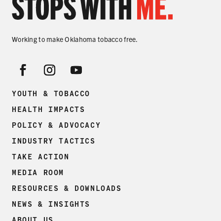
Working to make Oklahoma tobacco free.
YOUTH & TOBACCO
HEALTH IMPACTS
POLICY & ADVOCACY
INDUSTRY TACTICS
TAKE ACTION
MEDIA ROOM
RESOURCES & DOWNLOADS
NEWS & INSIGHTS
ABOUT US