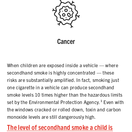
Cancer
When children are exposed inside a vehicle — where
secondhand smoke is highly concentrated — these
risks are substantially amplified. In fact, smoking just
one cigarette in a vehicle can produce secondhand
smoke levels 10 times higher than the hazardous limits
set by the Environmental Protection Agency.¹ Even with
the windows cracked or rolled down, toxin and carbon
monoxide levels are still dangerously high.
The level of secondhand smoke a child is