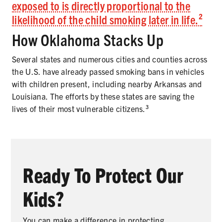
exposed to is directly proportional to the
likelihood of the child smoking later in life.²
How Oklahoma Stacks Up
Several states and numerous cities and counties across
the U.S. have already passed smoking bans in vehicles
with children present, including nearby Arkansas and
Louisiana. The efforts by these states are saving the
lives of their most vulnerable citizens.³
Ready To Protect Our
Kids?
You can make a difference in protecting