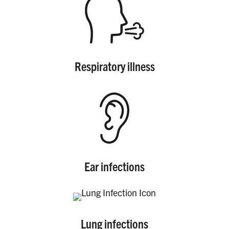
PRODUCTS
CORRECTIVE STATEMENTS
Respiratory illness
SHARE YOUR STORY
MEDIA MESSAGING & VIDEOS
RESOURCES & DOWNLOADS
ORDER FREE MATERIALS
Ear infections
QUIT TOBACCO
Lung infections