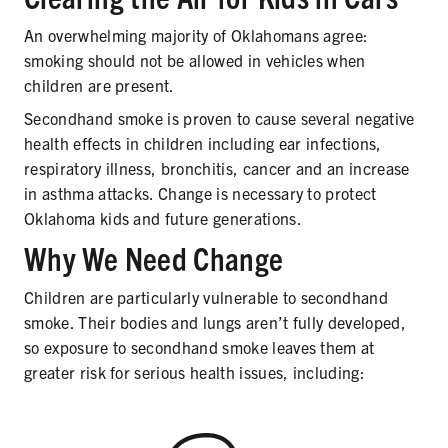
SECONDHAND SMOKE
An overwhelming majority of Oklahomans agree:
HARMS OF TOBACCO
smoking should not be allowed in vehicles when
children are present.
Secondhand smoke is proven to cause several negative
health effects in children including ear infections,
SECONDHAND SMOKE
respiratory illness, bronchitis, cancer and an increase
CLEAN INDOOR AIR
in asthma attacks. Change is necessary to protect
Oklahoma kids and future generations.
KIDS IN CARS
Why We Need Change
PREEMPTION
Children are particularly vulnerable to secondhand
smoke. Their bodies and lungs aren’t fully developed,
FLAVORS & MENTHOL
so exposure to secondhand smoke leaves them at
greater risk for serious health issues, including:
TARGETING