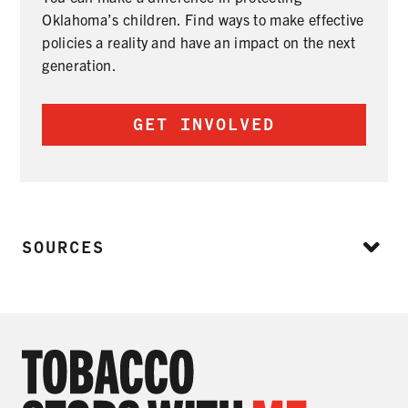
Oklahoma’s children. Find ways to make effective
policies a reality and have an impact on the next
generation.
GET INVOLVED
SOURCES