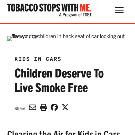
Search Button
Search
for:
KIDS IN CARS
Children Deserve To
THE HEALTH RISKS
POPULAR PRODUCTS
Live Smoke Free
TALK WITH YOUR KIDS
Share
QUIT TOBACCO
Clearing the Air for Kids in Cars