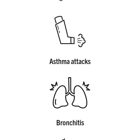
SHARE
Asthma attacks
Bronchitis