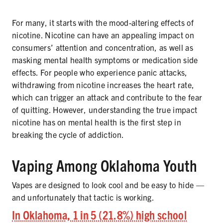
For many, it starts with the mood-altering effects of
nicotine. Nicotine can have an appealing impact on
consumers’ attention and concentration, as well as
masking mental health symptoms or medication side
effects. For people who experience panic attacks,
withdrawing from nicotine increases the heart rate,
which can trigger an attack and contribute to the fear
of quitting. However, understanding the true impact
nicotine has on mental health is the first step in
breaking the cycle of addiction.
Vaping Among Oklahoma Youth
Vapes are designed to look cool and be easy to hide —
and unfortunately that tactic is working.
In Oklahoma, 1 in 5 (21.8%) high school