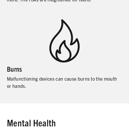
Burns
Malfunctioning devices can cause burns to the mouth
or hands.
Mental Health