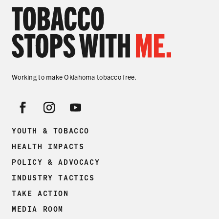
Working to make Oklahoma tobacco free.
YOUTH & TOBACCO
HEALTH IMPACTS
POLICY & ADVOCACY
INDUSTRY TACTICS
TAKE ACTION
MEDIA ROOM