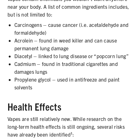
PRODUCTS
near your body. A list of common ingredients includes,
but is not limited to:
CORRECTIVE STATEMENTS
Carcinogens – cause cancer (i.e. acetaldehyde and
formaldehyde)
Acrolein – found in weed killer and can cause
permanent lung damage
SHARE YOUR STORY
Diacetyl – linked to lung disease or “popcorn lung”
MEDIA MESSAGING & VIDEOS
Cadmium – found in traditional cigarettes and
damages lungs
RESOURCES & DOWNLOADS
Propylene glycol – used in antifreeze and paint
solvents
ORDER FREE MATERIALS
Health Effects
QUIT TOBACCO
Vapes are still relatively new. While research on the
long-term health effects is still ongoing, several risks
have already been identified¹: