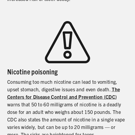
Nicotine poisoning
Consuming too much nicotine can lead to vomiting,
upset stomach, digestive issues and even death.
The
Centers for Disease Control and Prevention (CDC)
warns that 50 to 60 milligrams of nicotine is a deadly
dose for an adult who weighs about 150 pounds. The
CDC also states the amount of nicotine in a single vape
varies widely, but can be up to 20 milligrams — or
more. The risks are heightened for teens.