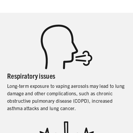
SHARE
Respiratory issues
Long-term exposure to vaping aerosols may lead to lung
damage and other complications, such as chronic
obstructive pulmonary disease (COPD), increased
asthma attacks and lung cancer.