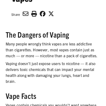
SECONDHAND SMOKE
HARMS OF TOBACCO
Share
The Dangers of Vaping
SECONDHAND SMOKE
Many people wrongly think vapes are less addictive
CLEAN INDOOR AIR
than cigarettes. However, most vapes contain just as
much — or more — nicotine than a pack of cigarettes.
KIDS IN CARS
Vaping doesn’t just expose users to nicotine — it also
PREEMPTION
delivers toxic chemicals that can impact your mental
health along with damaging your lungs, heart and
FLAVORS & MENTHOL
brain.
Vape Facts
TARGETING
Vapes contain chemicals you wouldn’t want anywhere