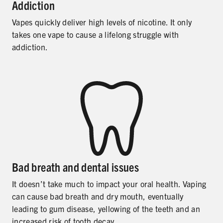
Addiction
Vapes quickly deliver high levels of nicotine. It only
takes one vape to cause a lifelong struggle with
addiction.
Bad breath and dental issues
It doesn’t take much to impact your oral health. Vaping
can cause bad breath and dry mouth, eventually
leading to gum disease, yellowing of the teeth and an
increased risk of tooth decay.