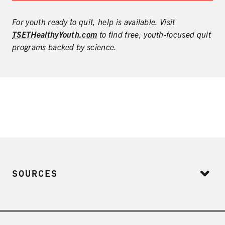
For youth ready to quit, help is available. Visit
TSETHealthyYouth.com
to find free, youth-focused quit
programs backed by science.
SOURCES