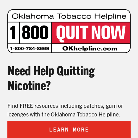
Need Help Quitting
Nicotine?
Find FREE resources including patches, gum or
lozenges with the Oklahoma Tobacco Helpline.
LEARN MORE