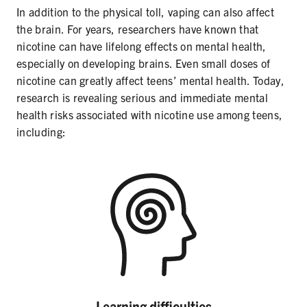
In addition to the physical toll, vaping can also affect
the brain. For years, researchers have known that
nicotine can have lifelong effects on mental health,
especially on developing brains. Even small doses of
nicotine can greatly affect teens’ mental health. Today,
research is revealing serious and immediate mental
health risks associated with nicotine use among teens,
including:
Learning difficulties