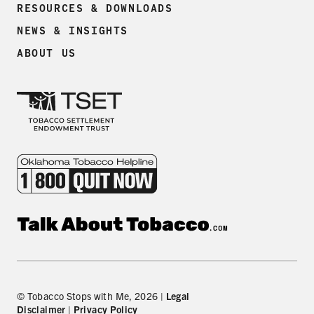
RESOURCES & DOWNLOADS
NEWS & INSIGHTS
ABOUT US
© Tobacco Stops with Me, 2026 |
Legal
Disclaimer
|
Privacy Policy