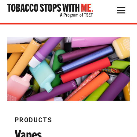
Search Button
Search
for:
THE HEALTH RISKS
POPULAR PRODUCTS
TALK WITH YOUR KIDS
PRODUCTS
QUIT TOBACCO
Vapes