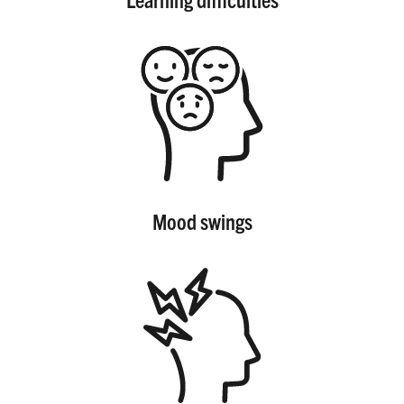
Mood swings