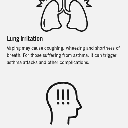
Lung irritation
Vaping may cause coughing, wheezing and shortness of
breath. For those suffering from asthma, it can trigger
asthma attacks and other complications.