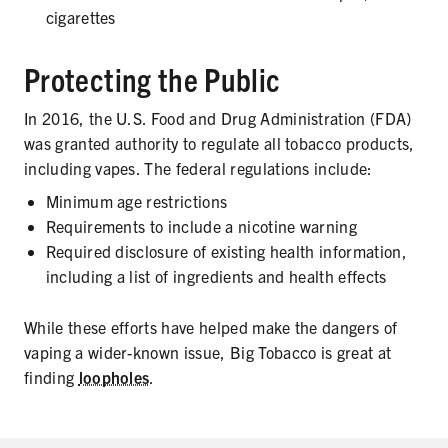
cigarettes
Protecting the Public
In 2016, the U.S. Food and Drug Administration (FDA)
was granted authority to regulate all tobacco products,
including vapes. The federal regulations include:
Minimum age restrictions
Requirements to include a nicotine warning
Required disclosure of existing health information,
including a list of ingredients and health effects
While these efforts have helped make the dangers of
vaping a wider-known issue, Big Tobacco is great at
finding
loopholes
.