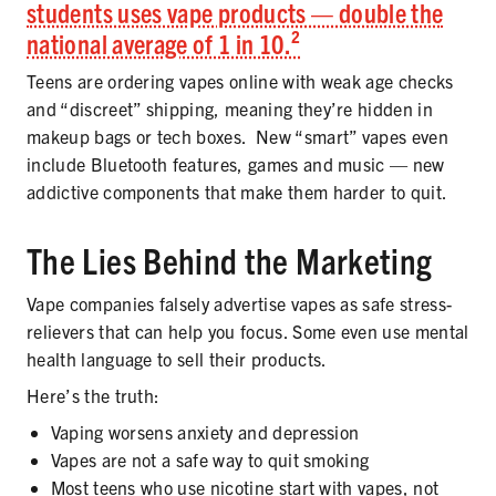
students uses vape products — double the
national average of 1 in 10.²
Teens are ordering vapes online with weak age checks
and “discreet” shipping, meaning they’re hidden in
makeup bags or tech boxes. New “smart” vapes even
include Bluetooth features, games and music — new
addictive components that make them harder to quit.
The Lies Behind the Marketing
Vape companies falsely advertise vapes as safe stress-
relievers that can help you focus. Some even use mental
health language to sell their products.
Here’s the truth:
Vaping worsens anxiety and depression
Vapes are not a safe way to quit smoking
Most teens who use nicotine start with vapes, not