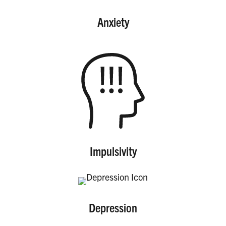
Anxiety
Impulsivity
Depression