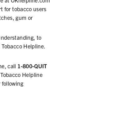
e at OKhelpline.com
t for tobacco users
atches, gum or
understanding, to
a Tobacco Helpline.
e, call
1-800-QUIT
 Tobacco Helpline
 following