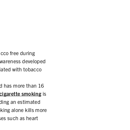
cco free during
awareness developed
iated with tobacco
nd has more than 16
 cigarette smoking
is
uding an estimated
ing alone kills more
ses such as heart