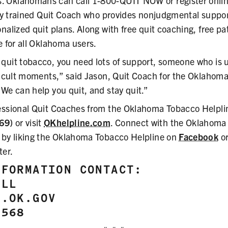
 Oklahomans can call 1-800-QUIT NOW or register onlin
ally trained Quit Coach who provides nonjudgmental suppor
nalized quit plans. Along with free quit coaching, free p
e for all Oklahoma users.
quit tobacco, you need lots of support, someone who is 
fficult moments,” said Jason, Quit Coach for the Oklahom
We can help you quit, and stay quit.”
essional Quit Coaches from the Oklahoma Tobacco Helplin
69)
or visit
OKhelpline.com
. Connect with the Oklahoma
 by liking the Oklahoma Tobacco Helpline on
Facebook
or
ter.
NFORMATION CONTACT:
ELL
T.OK.GOV
8568