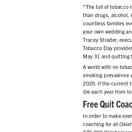
“The toll of tobacco 
than drugs, alcohol, 
countless families ev
your own wedding ann
Tracey Strader, exec
Tobacco Day provides
May 31 and quitting fo
A world with no toba
smoking prevalence w
2020. If the current 
die each year from t
Free Quit Coa
In order to make eve
coaching for all Okl