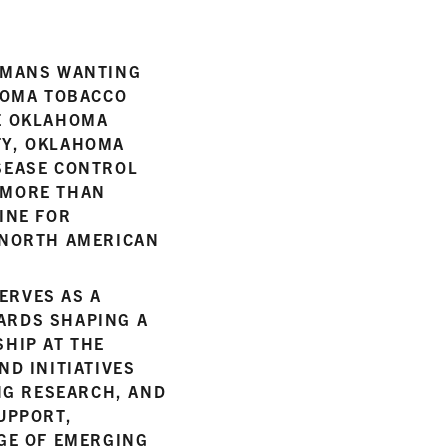
HOMANS WANTING
AHOMA TOBACCO
HE OKLAHOMA
TY, OKLAHOMA
SEASE CONTROL
 MORE THAN
INE FOR
 NORTH AMERICAN
ERVES AS A
ARDS SHAPING A
HIP AT THE
ND INITIATIVES
NG RESEARCH, AND
UPPORT,
AGE OF EMERGING