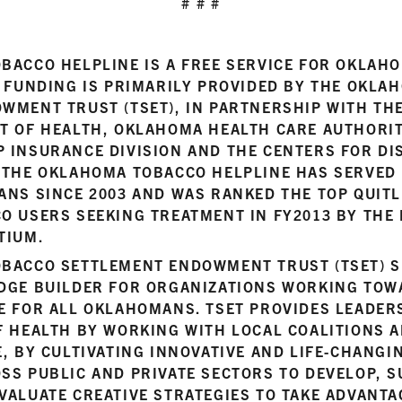
# # #
BACCO HELPLINE IS A FREE SERVICE FOR OKLA
. FUNDING IS PRIMARILY PROVIDED BY THE OKL
WMENT TRUST (TSET), IN PARTNERSHIP WITH T
T OF HEALTH, OKLAHOMA HEALTH CARE AUTHORI
 INSURANCE DIVISION AND THE CENTERS FOR DI
 THE OKLAHOMA TOBACCO HELPLINE HAS SERVED
ANS SINCE 2003 AND WAS RANKED THE TOP QUITL
O USERS SEEKING TREATMENT IN FY2013 BY THE
TIUM.
BACCO SETTLEMENT ENDOWMENT TRUST (TSET) S
DGE BUILDER FOR ORGANIZATIONS WORKING TOW
E FOR ALL OKLAHOMANS. TSET PROVIDES LEADERS
 HEALTH BY WORKING WITH LOCAL COALITIONS A
, BY CULTIVATING INNOVATIVE AND LIFE-CHANGI
SS PUBLIC AND PRIVATE SECTORS TO DEVELOP, S
VALUATE CREATIVE STRATEGIES TO TAKE ADVANT