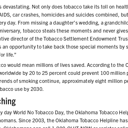
is devastating. Not only does tobacco take its toll on healt
AIDS, car crashes, homicides and suicides combined, but i
ery day. From missing a daughter’s wedding, a grandchild’
iversary, tobacco steals these moments and never gives
utive director of the Tobacco Settlement Endowment Trus
 an opportunity to take back those special moments by se
r life.”
cco would mean millions of lives saved. According to the
orldwide by 20 to 25 percent could prevent 100 million
trends of smoking continue, approximately eight million p
obacco use by 2030.
ching
ry day World No Tobacco Day, the Oklahoma Tobacco Helpli
ahomans. Since 2003, the Oklahoma Tobacco Helpline ha