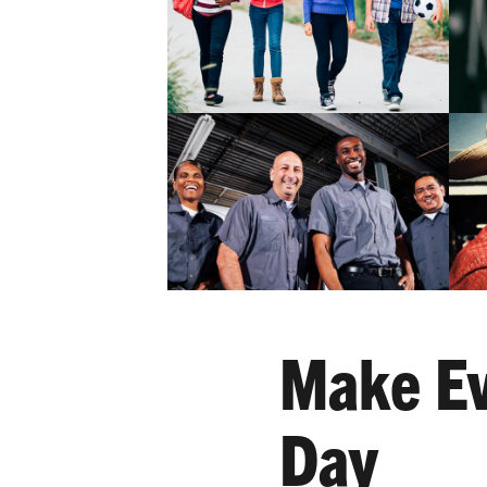
Make Ev
Day