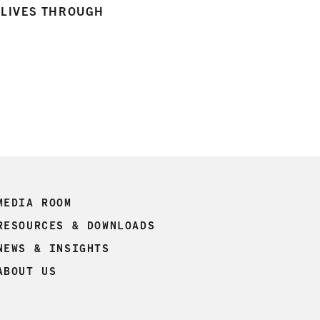
R LIVES THROUGH
MEDIA ROOM
RESOURCES & DOWNLOADS
NEWS & INSIGHTS
ABOUT US