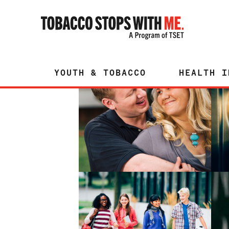
YOUTH & TOBACCO
HEALTH I