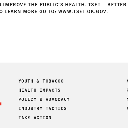
O IMPROVE THE PUBLIC’S HEALTH. TSET – BETTE
TO LEARN MORE GO TO: WWW.TSET.OK.GOV.
YOUTH & TOBACCO
HEALTH IMPACTS
POLICY & ADVOCACY
INDUSTRY TACTICS
TAKE ACTION