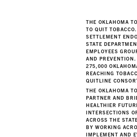
THE OKLAHOMA TO
TO QUIT TOBACCO
SETTLEMENT ENDO
STATE DEPARTMEN
EMPLOYEES GROUP
AND PREVENTION.
275,000 OKLAHOM
REACHING TOBACC
QUITLINE CONSOR
THE OKLAHOMA TO
PARTNER AND BRI
HEALTHIER FUTUR
INTERSECTIONS OF
ACROSS THE STATE
BY WORKING ACRO
IMPLEMENT AND E