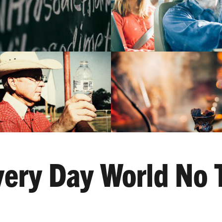
ery Day World No 