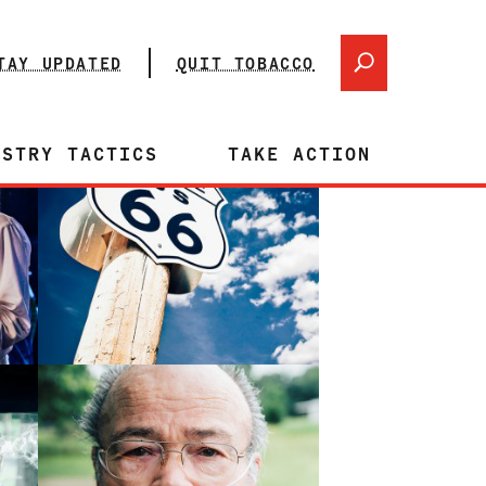
TAY UPDATED
QUIT TOBACCO
USTRY TACTICS
TAKE ACTION