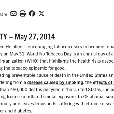
hare
Y – May 27, 2014
o Helpline is encouraging tobacco users to become toba
y on May 31. World No Tobacco Day is an annual day of 
Organization (WHO) that highlights the health risks assoc
ng the tobacco epidemic for good.
eading preventable cause of death in the United States a
ffering from a
disease caused by smoking
. the
effects of
 than 480,000 deaths per year in the United States, incl
ting from secondhand smoke exposure. In Oklahoma, smok
nually and leaves thousands suffering with chronic disea
cer and diabetes.