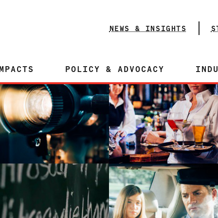
NEWS & INSIGHTS
S
MPACTS
POLICY & ADVOCACY
IND