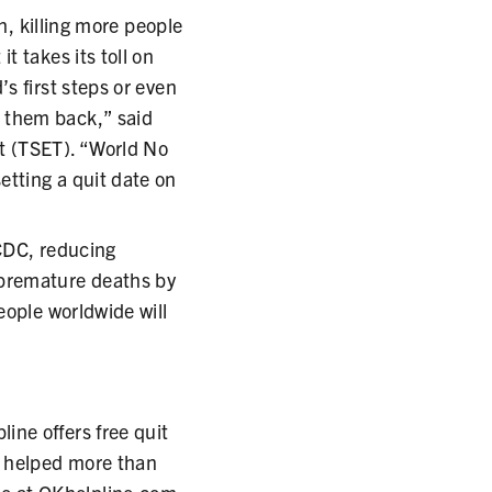
h, killing more people
t takes its toll on
s first steps or even
 them back,” said
t (TSET). “World No
tting a quit date on
 CDC, reducing
 premature deaths by
eople worldwide will
ne offers free quit
s helped more than