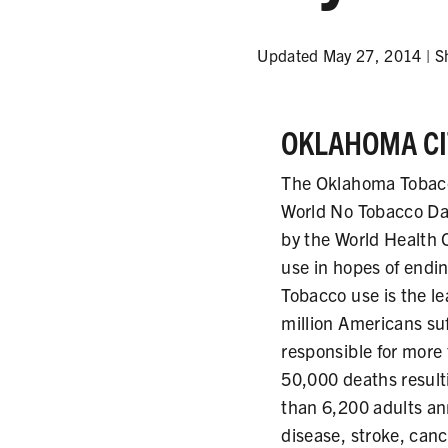
Updated May 27, 2014 |
S
OKLAHOMA CIT
The Oklahoma Tobacc
World No Tobacco Da
by the World Health 
use in hopes of endi
Tobacco use is the l
million Americans su
responsible for more
50,000 deaths resul
than 6,200 adults an
disease, stroke, can