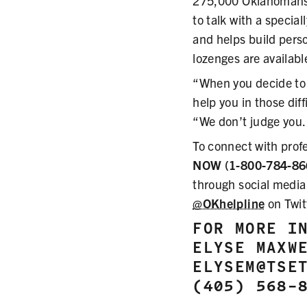
275,000 Oklahomans.
to talk with a speci
and helps build perso
lozenges are availabl
“When you decide to 
help you in those di
“We don’t judge you. 
To connect with prof
NOW (1-800-784-86
through social media
@OKhelpline
on Twit
FOR MORE I
ELYSE MAXW
ELYSEM@TSE
(405) 568-