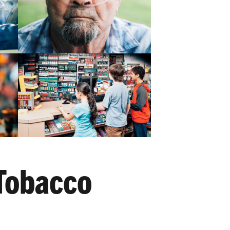
Tobacco