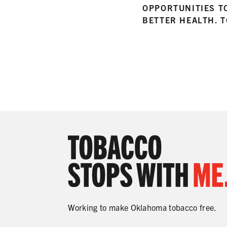
OPPORTUNITIES T
BETTER HEALTH. 
Working to make Oklahoma tobacco free.