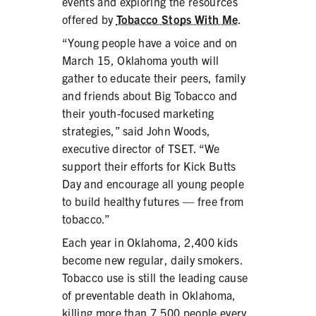
events and exploring the resources
PRODUCTS
offered by
Tobacco Stops With Me
.
“Young people have a voice and on
CORRECTIVE STATEMENTS
March 15, Oklahoma youth will
gather to educate their peers, family
and friends about Big Tobacco and
SHARE YOUR STORY
their youth-focused marketing
strategies,” said John Woods,
MEDIA MESSAGING & VIDEOS
executive director of TSET. “We
support their efforts for Kick Butts
RESOURCES & DOWNLOADS
Day and encourage all young people
to build healthy futures — free from
ORDER FREE MATERIALS
tobacco.”
QUIT TOBACCO
Each year in Oklahoma, 2,400 kids
become new regular, daily smokers.
Tobacco use is still the leading cause
of preventable death in Oklahoma,
killing more than 7,500 people every