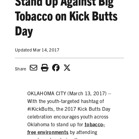
Stand Up Against Big
SECONDHAND SMOKE
Tobacco on Kick Butts
HARMS OF TOBACCO
Day
SECONDHAND SMOKE
Updated Mar 14, 2017
CLEAN INDOOR AIR
Share
KIDS IN CARS
PREEMPTION
OKLAHOMA CITY (March 13, 2017) –
With the youth-targeted hashtag of
FLAVORS & MENTHOL
#iKickButts, the 2017 Kick Butts Day
celebration encourages youth across
Oklahoma to stand up for
tobacco-
TARGETING
free environments
by attending