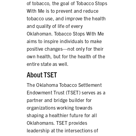
of tobacco, the goal of Tobacco Stops
With Me is to prevent and reduce
tobacco use, and improve the health
and quality of life of every
Oklahoman. Tobacco Stops With Me
aims to inspire individuals to make
positive changes—not only for their
own health, but for the health of the
entire state as well.
About TSET
The Oklahoma Tobacco Settlement
Endowment Trust (TSET) serves as a
partner and bridge builder for
organizations working towards
shaping a healthier future for all
Oklahomans. TSET provides
leadership at the intersections of