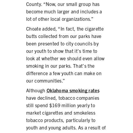
County. “Now, our small group has
become much larger and includes a
lot of other local organizations.”
Choate added, “In fact, the cigarette
butts collected from our parks have
been presented to city councils by
our youth to show that it’s time to
look at whether we should even allow
smoking in our parks. That’s the
difference a few youth can make on
our communities.”
Although
Oklahoma smoking rates
have declined, tobacco companies
still spend $169 million yearly to
market cigarettes and smokeless
tobacco products, particularly to
youth and young adults. As a result of