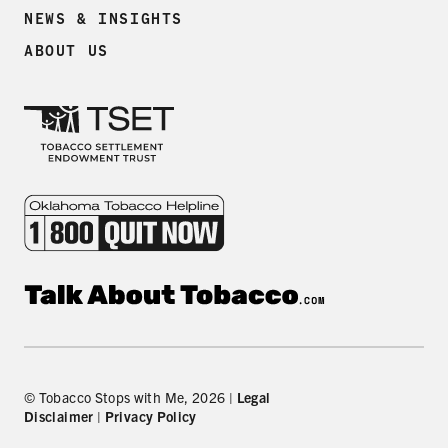
NEWS & INSIGHTS
ABOUT US
© Tobacco Stops with Me, 2026 |
Legal
Disclaimer
|
Privacy Policy