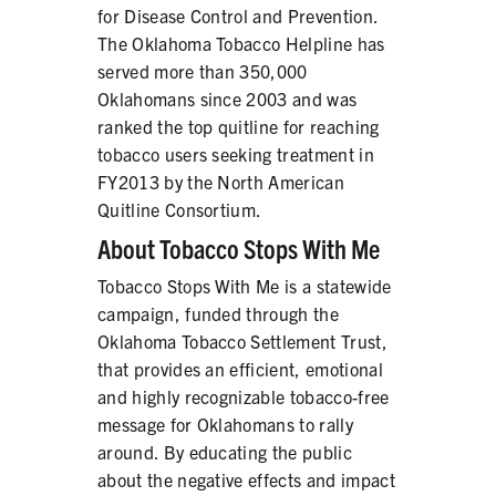
for Disease Control and Prevention.
The Oklahoma Tobacco Helpline has
served more than 350,000
Oklahomans since 2003 and was
ranked the top quitline for reaching
tobacco users seeking treatment in
FY2013 by the North American
Quitline Consortium.
About Tobacco Stops With Me
Tobacco Stops With Me is a statewide
campaign, funded through the
Oklahoma Tobacco Settlement Trust,
that provides an efficient, emotional
and highly recognizable tobacco-free
message for Oklahomans to rally
around. By educating the public
about the negative effects and impact