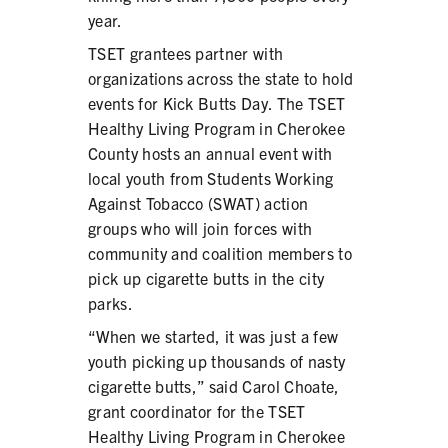
year.
TSET grantees partner with
organizations across the state to hold
events for Kick Butts Day. The TSET
SHARE
Healthy Living Program in Cherokee
County hosts an annual event with
local youth from Students Working
Against Tobacco (SWAT) action
groups who will join forces with
community and coalition members to
pick up cigarette butts in the city
parks.
“When we started, it was just a few
youth picking up thousands of nasty
cigarette butts,” said Carol Choate,
grant coordinator for the TSET
Healthy Living Program in Cherokee