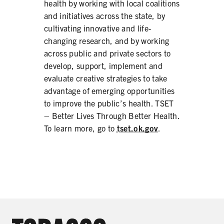
health by working with local coalitions
and initiatives across the state, by
cultivating innovative and life-
changing research, and by working
across public and private sectors to
develop, support, implement and
evaluate creative strategies to take
advantage of emerging opportunities
to improve the public’s health. TSET
– Better Lives Through Better Health.
To learn more, go to
tset.ok.gov
.