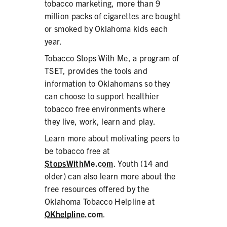
tobacco marketing, more than 9
million packs of cigarettes are bought
or smoked by Oklahoma kids each
year.
Tobacco Stops With Me, a program of
TSET, provides the tools and
information to Oklahomans so they
can choose to support healthier
tobacco free environments where
they live, work, learn and play.
Learn more about motivating peers to
be tobacco free at
StopsWithMe.com
. Youth (14 and
older) can also learn more about the
free resources offered by the
Oklahoma Tobacco Helpline at
OKhelpline.com
.