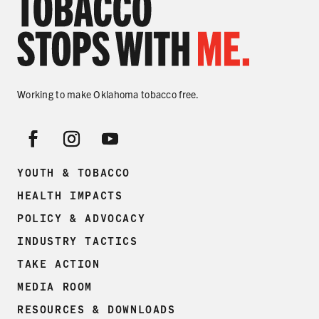
Working to make Oklahoma tobacco free.
YOUTH & TOBACCO
HEALTH IMPACTS
POLICY & ADVOCACY
INDUSTRY TACTICS
TAKE ACTION
MEDIA ROOM
RESOURCES & DOWNLOADS