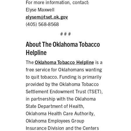
For more information, contact:
Elyse Maxwell
elysem@tset.ok.gov
(405) 568-8568
# # #
About The Oklahoma Tobacco
Helpline
The
Oklahoma Tobacco Helpline
is a
free service for Oklahomans wanting
to quit tobacco. Funding is primarily
provided by the Oklahoma Tobacco
Settlement Endowment Trust (TSET),
in partnership with the Oklahoma
State Department of Health,
Oklahoma Health Care Authority,
Oklahoma Employees Group
Insurance Division and the Centers