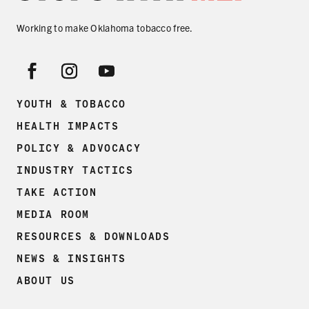
SECONDHAND SMOKE
Working to make Oklahoma tobacco free.
HARMS OF TOBACCO
SECONDHAND SMOKE
YOUTH & TOBACCO
HEALTH IMPACTS
CLEAN INDOOR AIR
POLICY & ADVOCACY
KIDS IN CARS
INDUSTRY TACTICS
TAKE ACTION
PREEMPTION
MEDIA ROOM
FLAVORS & MENTHOL
RESOURCES & DOWNLOADS
NEWS & INSIGHTS
ABOUT US
TARGETING