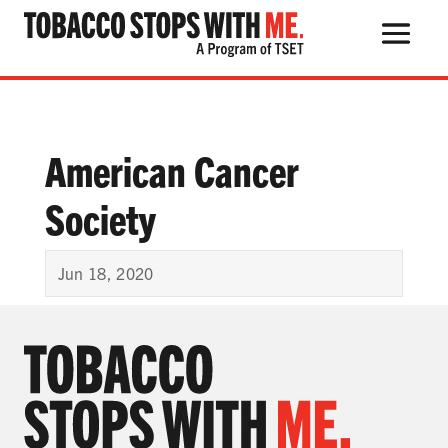
Search Button
Search
for:
American Cancer
Society
THE HEALTH RISKS
POPULAR PRODUCTS
Jun 18, 2020
TALK WITH YOUR KIDS
QUIT TOBACCO