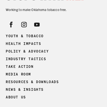
SECONDHAND SMOKE
Working to make Oklahoma tobacco free.
HARMS OF TOBACCO
SECONDHAND SMOKE
YOUTH & TOBACCO
HEALTH IMPACTS
CLEAN INDOOR AIR
POLICY & ADVOCACY
KIDS IN CARS
INDUSTRY TACTICS
TAKE ACTION
PREEMPTION
MEDIA ROOM
FLAVORS & MENTHOL
RESOURCES & DOWNLOADS
NEWS & INSIGHTS
ABOUT US
TARGETING