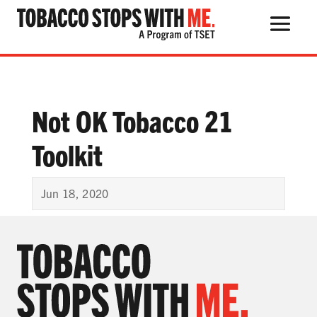
Search Button
Search
for:
Not OK Tobacco 21
Toolkit
THE HEALTH RISKS
POPULAR PRODUCTS
Jun 18, 2020
TALK WITH YOUR KIDS
QUIT TOBACCO