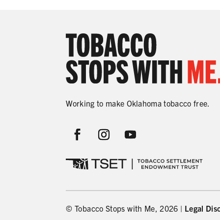
Working to make Oklahoma tobacco free.
© Tobacco Stops with Me, 2026 |
Legal Dis