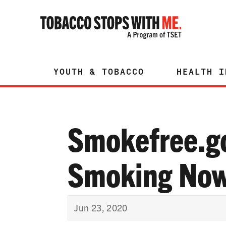
YOUTH & TOBACCO
HEALTH I
Smokefree.g
Smoking Now
Jun 23, 2020