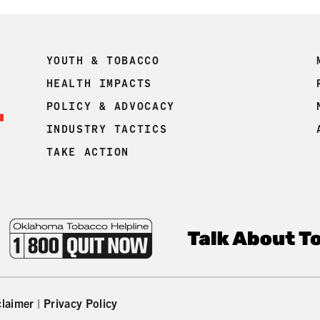
YOUTH & TOBACCO
HEALTH IMPACTS
POLICY & ADVOCACY
INDUSTRY TACTICS
TAKE ACTION
claimer
|
Privacy Policy