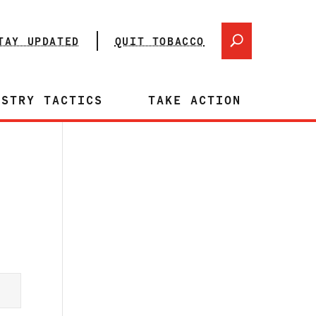
TAY UPDATED
QUIT TOBACCO
USTRY TACTICS
TAKE ACTION