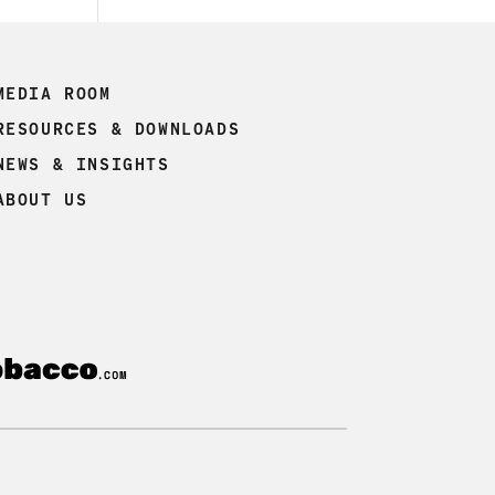
MEDIA ROOM
RESOURCES & DOWNLOADS
NEWS & INSIGHTS
ABOUT US