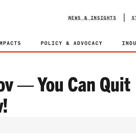
NEWS & INSIGHTS
S
MPACTS
POLICY & ADVOCACY
IND
ov — You Can Quit
!