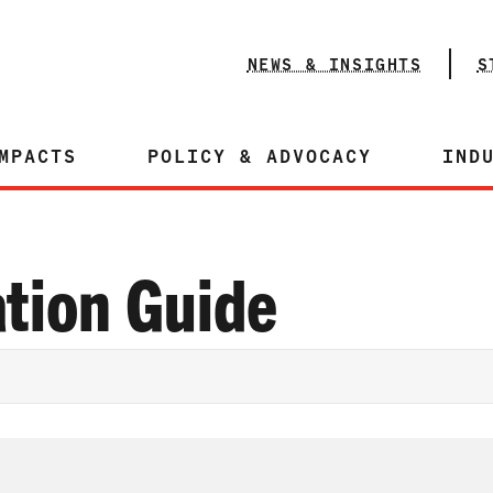
NEWS & INSIGHTS
S
MPACTS
POLICY & ADVOCACY
IND
tion Guide