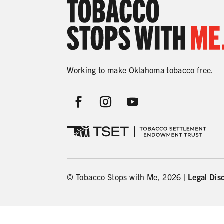
Working to make Oklahoma tobacco free.
© Tobacco Stops with Me, 2026 |
Legal Dis