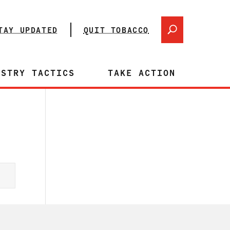
TAY UPDATED
QUIT TOBACCO
USTRY TACTICS
TAKE ACTION