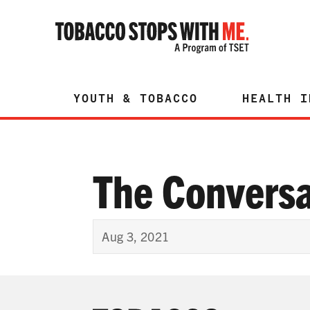
YOUTH & TOBACCO
HEALTH I
The Conversa
Aug 3, 2021