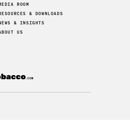
MEDIA ROOM
RESOURCES & DOWNLOADS
NEWS & INSIGHTS
ABOUT US