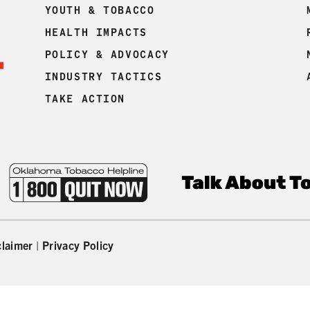
YOUTH & TOBACCO
HEALTH IMPACTS
POLICY & ADVOCACY
INDUSTRY TACTICS
TAKE ACTION
claimer
|
Privacy Policy