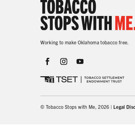
Working to make Oklahoma tobacco free.
© Tobacco Stops with Me, 2026 |
Legal Dis