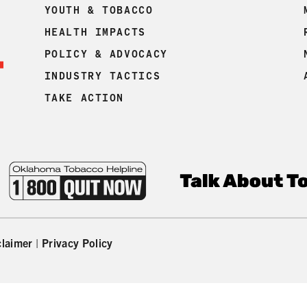
YOUTH & TOBACCO
HEALTH IMPACTS
POLICY & ADVOCACY
INDUSTRY TACTICS
TAKE ACTION
claimer
|
Privacy Policy