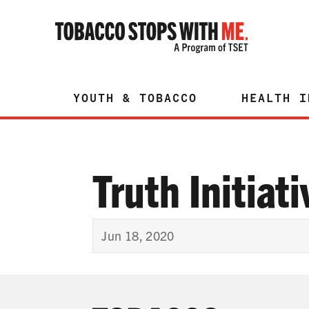
YOUTH & TOBACCO
HEALTH I
Truth Initiati
Jun 18, 2020