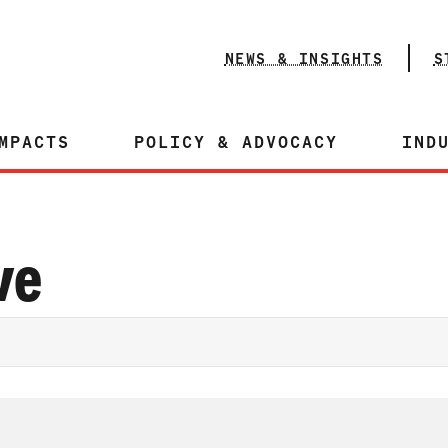
NEWS & INSIGHTS
S
MPACTS
POLICY & ADVOCACY
IND
ve