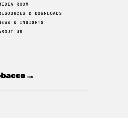
MEDIA ROOM
RESOURCES & DOWNLOADS
NEWS & INSIGHTS
ABOUT US