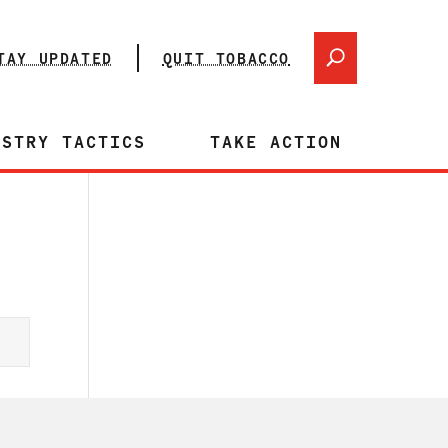
TAY UPDATED
QUIT TOBACCO
USTRY TACTICS
TAKE ACTION