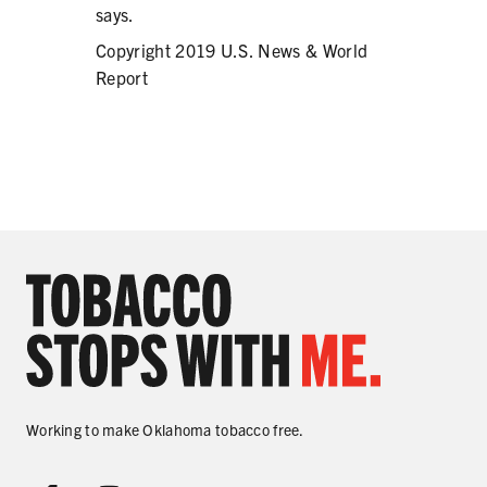
says.
Copyright 2019 U.S. News & World
Report
Working to make Oklahoma tobacco free.