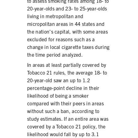
to assess smoking rates among 18- to
20-year-olds and 23- to 25-year-olds
living in metropolitan and
micropolitan areas in 44 states and
the nation’s capital, with some areas
excluded for reasons such as a
change in local cigarette taxes during
the time period analyzed.
In areas at least partially covered by
Tobacco 21 rules, the average 18- to
20-year-old saw an up to 1.2
percentage-point decline in their
likelihood of being a smoker
compared with their peers in areas
without such a ban, according to
study estimates. If an entire area was
covered by a Tobacco 21 policy, the
likelihood would fall by up to 3.1