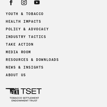
YOUTH & TOBACCO
HEALTH IMPACTS
POLICY & ADVOCACY
INDUSTRY TACTICS
TAKE ACTION
MEDIA ROOM
RESOURCES & DOWNLOADS
NEWS & INSIGHTS
ABOUT US