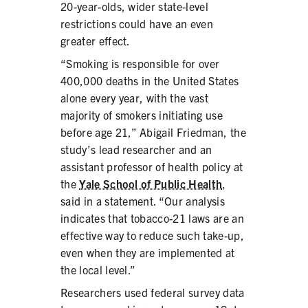
20-year-olds, wider state-level
restrictions could have an even
greater effect.
“Smoking is responsible for over
SHARE
400,000 deaths in the United States
alone every year, with the vast
majority of smokers initiating use
before age 21,” Abigail Friedman, the
study’s lead researcher and an
assistant professor of health policy at
the
Yale School of Public Health
,
said in a statement. “Our analysis
indicates that tobacco-21 laws are an
effective way to reduce such take-up,
even when they are implemented at
the local level.”
Researchers used federal survey data