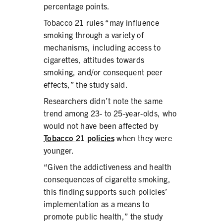
percentage points.
Tobacco 21 rules “may influence
smoking through a variety of
mechanisms, including access to
cigarettes, attitudes towards
smoking, and/or consequent peer
effects,” the study said.
Researchers didn’t note the same
trend among 23- to 25-year-olds, who
would not have been affected by
Tobacco 21 policies
when they were
younger.
“Given the addictiveness and health
consequences of cigarette smoking,
this finding supports such policies’
implementation as a means to
promote public health,” the study