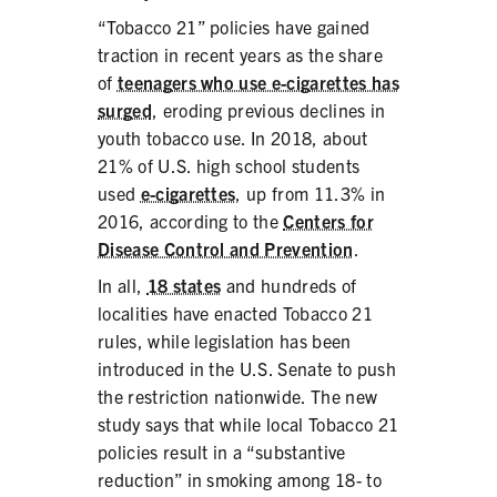
PRODUCTS
“Tobacco 21” policies have gained
traction in recent years as the share
CORRECTIVE STATEMENTS
of
teenagers who use e-cigarettes has
surged
, eroding previous declines in
youth tobacco use. In 2018, about
21% of U.S. high school students
SHARE YOUR STORY
used
e-cigarettes
, up from 11.3% in
2016, according to the
Centers for
MEDIA MESSAGING & VIDEOS
Disease Control and Prevention
.
RESOURCES & DOWNLOADS
In all,
18 states
and hundreds of
localities have enacted Tobacco 21
ORDER FREE MATERIALS
rules, while legislation has been
introduced in the U.S. Senate to push
QUIT TOBACCO
the restriction nationwide. The new
study says that while local Tobacco 21
policies result in a “substantive
reduction” in smoking among 18- to