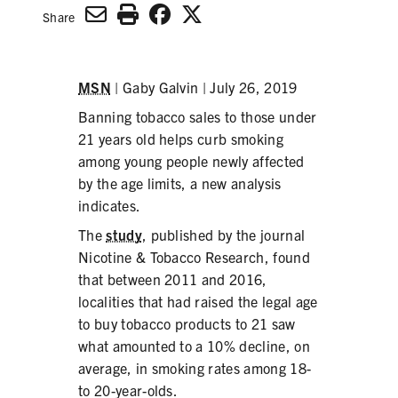
SECONDHAND SMOKE
Share
HARMS OF TOBACCO
MSN
| Gaby Galvin | July 26, 2019
Banning tobacco sales to those under
SECONDHAND SMOKE
21 years old helps curb smoking
among young people newly affected
CLEAN INDOOR AIR
by the age limits, a new analysis
indicates.
KIDS IN CARS
The
study
, published by the journal
PREEMPTION
Nicotine & Tobacco Research, found
that between 2011 and 2016,
FLAVORS & MENTHOL
localities that had raised the legal age
to buy tobacco products to 21 saw
what amounted to a 10% decline, on
average, in smoking rates among 18-
TARGETING
to 20-year-olds.