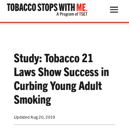
Search Button
Search
for:
Study: Tobacco 21
THE HEALTH RISKS
Laws Show Success in
POPULAR PRODUCTS
Curbing Young Adult
TALK WITH YOUR KIDS
Smoking
Updated Aug 20, 2019
QUIT TOBACCO