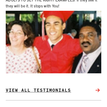
SECONDHAND SMOKE
they will be it. It stops with You!
HARMS OF TOBACCO
SECONDHAND SMOKE
CLEAN INDOOR AIR
KIDS IN CARS
PREEMPTION
FLAVORS & MENTHOL
VIEW ALL TESTIMONIALS
TARGETING