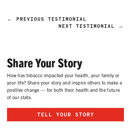
PRODUCTS
CORRECTIVE STATEMENTS
←
PREVIOUS TESTIMONIAL
NEXT TESTIMONIAL
→
SHARE YOUR STORY
Share Your Story
MEDIA MESSAGING & VIDEOS
RESOURCES & DOWNLOADS
How has tobacco impacted your health, your family or
your life? Share your story and inspire others to make a
ORDER FREE MATERIALS
positive change — for both their health and the future
of our state.
QUIT TOBACCO
TELL YOUR STORY