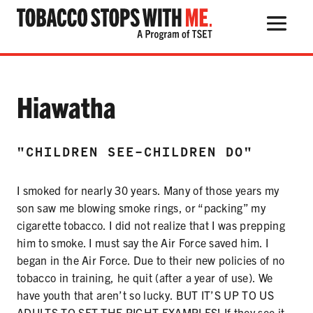
Search Button
Search
for:
Testimonial:
Hiawatha
"CHILDREN SEE-CHILDREN DO"
THE HEALTH RISKS
I smoked for nearly 30 years. Many of those years my
POPULAR PRODUCTS
son saw me blowing smoke rings, or “packing” my
TALK WITH YOUR KIDS
cigarette tobacco. I did not realize that I was prepping
him to smoke. I must say the Air Force saved him. I
began in the Air Force. Due to their new policies of no
tobacco in training, he quit (after a year of use). We
QUIT TOBACCO
have youth that aren’t so lucky. BUT IT’S UP TO US
ADULTS TO SET THE RIGHT EXAMPLES! If they see it