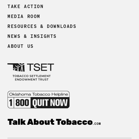
TAKE ACTION
MEDIA ROOM
RESOURCES & DOWNLOADS
NEWS & INSIGHTS
ABOUT US