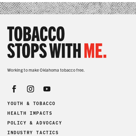
SHARE
Working to make Oklahoma tobacco free.
YOUTH & TOBACCO
HEALTH IMPACTS
POLICY & ADVOCACY
INDUSTRY TACTICS