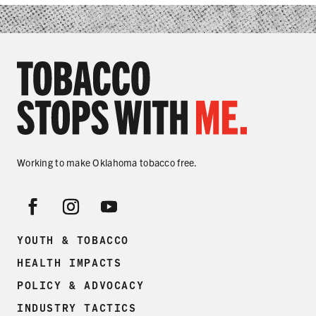
SHARE
Working to make Oklahoma tobacco free.
YOUTH & TOBACCO
HEALTH IMPACTS
POLICY & ADVOCACY
INDUSTRY TACTICS