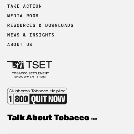
TAKE ACTION
MEDIA ROOM
RESOURCES & DOWNLOADS
NEWS & INSIGHTS
ABOUT US