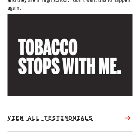
SECONDHAND SMOKE
again.
HARMS OF TOBACCO
SECONDHAND SMOKE
CLEAN INDOOR AIR
KIDS IN CARS
PREEMPTION
FLAVORS & MENTHOL
VIEW ALL TESTIMONIALS
TARGETING