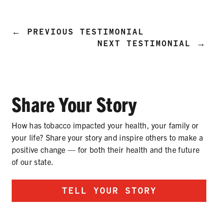
PRODUCTS
CORRECTIVE STATEMENTS
←
PREVIOUS TESTIMONIAL
NEXT TESTIMONIAL
→
SHARE YOUR STORY
Share Your Story
MEDIA MESSAGING & VIDEOS
RESOURCES & DOWNLOADS
How has tobacco impacted your health, your family or
your life? Share your story and inspire others to make a
ORDER FREE MATERIALS
positive change — for both their health and the future
of our state.
QUIT TOBACCO
TELL YOUR STORY