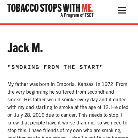
Search Button
Search
for:
Testimonial:
Jack M.
"SMOKING FROM THE START"
THE HEALTH RISKS
My father was born in Emporia, Kansas, in 1972. From
POPULAR PRODUCTS
the very beginning he suffered from secondhand
TALK WITH YOUR KIDS
smoke. His father would smoke every day and it ended
with my dad starting to smoke at the age of 12. He died
on July 28, 2016 due to cancer. This needs to stop. I
know that people have it worse than me, so we need to
QUIT TOBACCO
stop this. I have friends of my own who are smoking,
and they are in high school. I don’t want this to happen