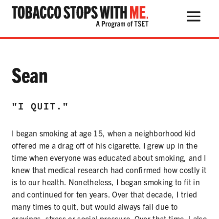
Search Button
Search
for:
Testimonial:
Sean
"I QUIT."
THE HEALTH RISKS
I began smoking at age 15, when a neighborhood kid
POPULAR PRODUCTS
offered me a drag off of his cigarette. I grew up in the
TALK WITH YOUR KIDS
time when everyone was educated about smoking, and I
knew that medical research had confirmed how costly it
is to our health. Nonetheless, I began smoking to fit in
and continued for ten years. Over that decade, I tried
QUIT TOBACCO
many times to quit, but would always fail due to
cravings, stress or social pressure. Over that time, I also