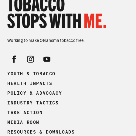
Working to make Oklahoma tobacco free.
YOUTH & TOBACCO
HEALTH IMPACTS
POLICY & ADVOCACY
INDUSTRY TACTICS
TAKE ACTION
MEDIA ROOM
RESOURCES & DOWNLOADS