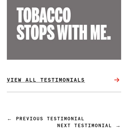
PRODUCTS
CORRECTIVE STATEMENTS
SHARE YOUR STORY
MEDIA MESSAGING & VIDEOS
RESOURCES & DOWNLOADS
VIEW ALL TESTIMONIALS
ORDER FREE MATERIALS
QUIT TOBACCO
←
PREVIOUS TESTIMONIAL
NEXT TESTIMONIAL
→