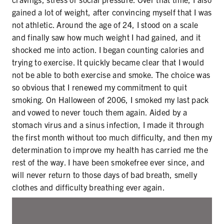
SECONDHAND SMOKE
gained a lot of weight, after convincing myself that I was
not athletic. Around the age of 24, I stood on a scale
HARMS OF TOBACCO
and finally saw how much weight I had gained, and it
shocked me into action. I began counting calories and
trying to exercise. It quickly became clear that I would
SECONDHAND SMOKE
not be able to both exercise and smoke. The choice was
so obvious that I renewed my commitment to quit
CLEAN INDOOR AIR
smoking. On Halloween of 2006, I smoked my last pack
and vowed to never touch them again. Aided by a
KIDS IN CARS
stomach virus and a sinus infection, I made it through
the first month without too much difficulty, and then my
PREEMPTION
determination to improve my health has carried me the
rest of the way. I have been smokefree ever since, and
FLAVORS & MENTHOL
will never return to those days of bad breath, smelly
clothes and difficulty breathing ever again.
TARGETING