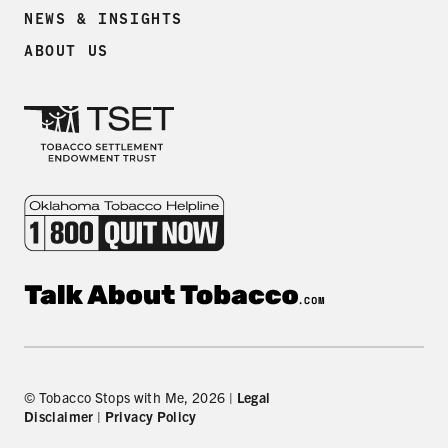
NEWS & INSIGHTS
ABOUT US
© Tobacco Stops with Me, 2026 |
Legal
Disclaimer
|
Privacy Policy