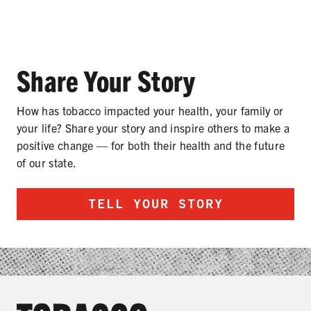
Share Your Story
SHARE
How has tobacco impacted your health, your family or
your life? Share your story and inspire others to make a
positive change — for both their health and the future
of our state.
TELL YOUR STORY