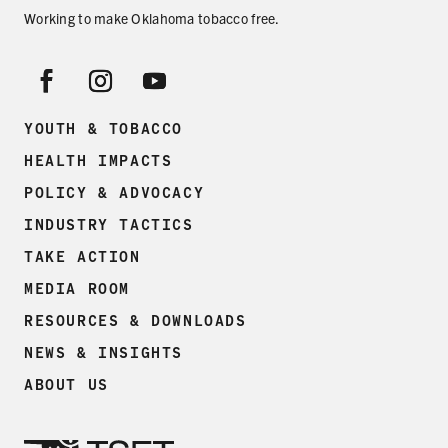
Working to make Oklahoma tobacco free.
YOUTH & TOBACCO
HEALTH IMPACTS
POLICY & ADVOCACY
INDUSTRY TACTICS
TAKE ACTION
MEDIA ROOM
RESOURCES & DOWNLOADS
NEWS & INSIGHTS
ABOUT US