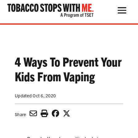
Search Button
Search
for:
4 Ways To Prevent Your
THE HEALTH RISKS
Kids From Vaping
POPULAR PRODUCTS
Updated Oct 6, 2020
TALK WITH YOUR KIDS
Share
QUIT TOBACCO