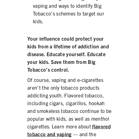
vaping and ways to identify Big
Tobacco’s schemes to target our
kids.
Your influence could protect your
kids from a lifetime of addiction and
disease. Educate yourself. Educate
your kids. Save them from Big
Tobacco’s control.
Of course, vaping and e-cigarettes
aren’t the only tobacco products
addicting youth. Flavored tobacco,
including cigars, cigarillos, hookah
and smokeless tobacco continue to be
popular with kids, as well as menthol
cigarettes. Learn more about
flavored
tobacco and vaping
— and the