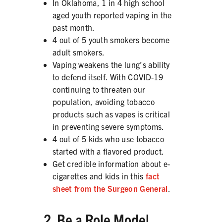
In Oklahoma, 1 in 4 high school
aged youth reported vaping in the
past month.
4 out of 5 youth smokers become
SHARE
adult smokers.
Vaping weakens the lung’s ability
to defend itself. With COVID-19
continuing to threaten our
population, avoiding tobacco
products such as vapes is critical
in preventing severe symptoms.
4 out of 5 kids who use tobacco
started with a flavored product.
Get credible information about e-
cigarettes and kids in this
fact
sheet from the Surgeon General
.
2. Be a Role Model