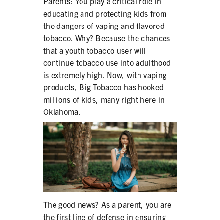
Parents: You play a critical role in
SECONDHAND SMOKE
educating and protecting kids from
the dangers of vaping and flavored
HARMS OF TOBACCO
tobacco. Why? Because the chances
that a youth tobacco user will
continue tobacco use into adulthood
SECONDHAND SMOKE
is extremely high. Now, with vaping
products, Big Tobacco has hooked
CLEAN INDOOR AIR
millions of kids, many right here in
Oklahoma.
KIDS IN CARS
PREEMPTION
FLAVORS & MENTHOL
The good news? As a parent, you are
TARGETING
the first line of defense in ensuring