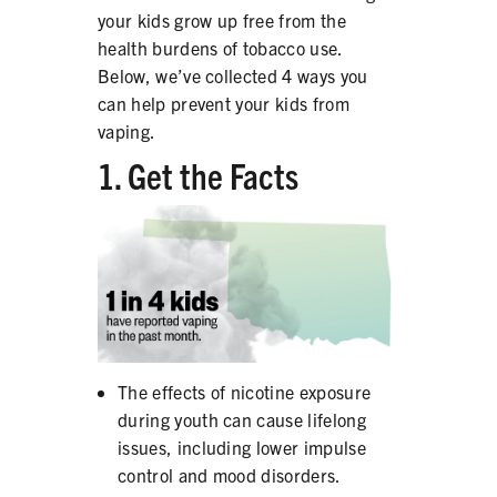
your kids grow up free from the
PRODUCTS
health burdens of tobacco use.
CORRECTIVE STATEMENTS
Below, we’ve collected 4 ways you
can help prevent your kids from
vaping.
1. Get the Facts
SHARE YOUR STORY
MEDIA MESSAGING & VIDEOS
RESOURCES & DOWNLOADS
ORDER FREE MATERIALS
QUIT TOBACCO
The effects of nicotine exposure
during youth can cause lifelong
issues, including lower impulse
control and mood disorders.