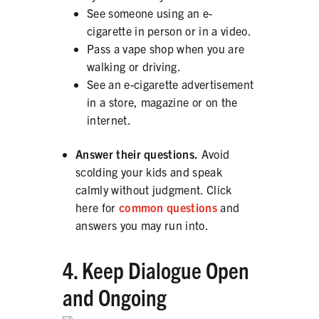
See someone using an e-
cigarette in person or in a video.
Pass a vape shop when you are
walking or driving.
See an e-cigarette advertisement
in a store, magazine or on the
internet.
Answer their questions.
Avoid
scolding your kids and speak
calmly without judgment. Click
here for
common questions
and
answers you may run into.
4. Keep Dialogue Open
and Ongoing