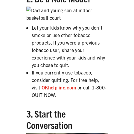
Let your kids know why you don’t
smoke or use other tobacco
products. If you were a previous
tobacco user, share your
experience with your kids and why
you chose to quit.
If you currently use tobacco,
consider quitting. For free help,
visit
OKhelpline.com
or call 1-800-
QUIT NOW.
3. Start the
Conversation