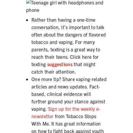
Rather than having a one-time
conversation, it’s important to talk
often about the dangers of flavored
tobacco and vaping. For many
parents, texting is a great way to
reach their teens. Click here for
texting
suggestions
that might
catch their attention.
One more tip? Share vaping-related
articles and news updates. Fact-
based, clinical evidence will
further ground your stance against
vaping.
Sign up for the weekly e-
newsletter
from Tobacco Stops
With Me. It has great information
on how to fight back against youth