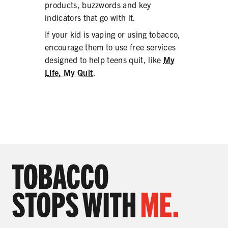
products, buzzwords and key
indicators that go with it.
If your kid is vaping or using tobacco,
encourage them to use free services
designed to help teens quit, like
My
Life, My Quit
.