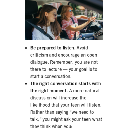
Be prepared to listen.
Avoid
criticism and encourage an open
dialogue. Remember, you are not
there to lecture — your goal is to
start a conversation.
The right conversation starts with
the right moment.
A more natural
discussion will increase the
likelihood that your teen will listen.
Rather than saying “we need to
talk,” you might ask your teen what
they think when you: