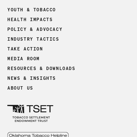
YOUTH & TOBACCO
HEALTH IMPACTS
POLICY & ADVOCACY
INDUSTRY TACTICS
TAKE ACTION
MEDIA ROOM
RESOURCES & DOWNLOADS
NEWS & INSIGHTS
ABOUT US