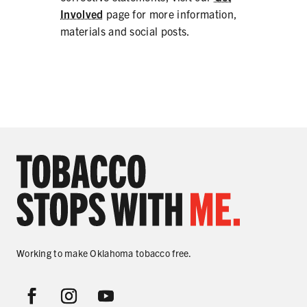
Involved
page for more information,
materials and social posts.
Working to make Oklahoma tobacco free.