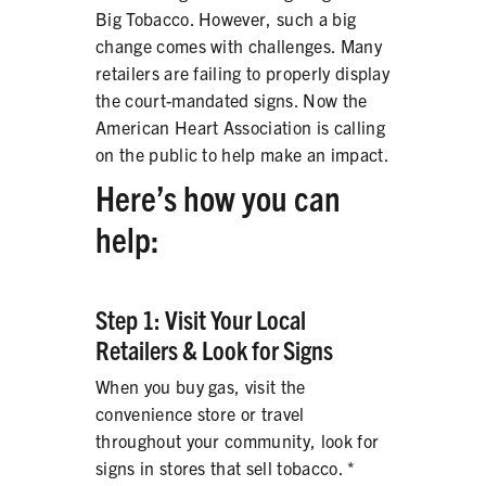
Big Tobacco. However, such a big
PRODUCTS
change comes with challenges. Many
CORRECTIVE STATEMENTS
retailers are failing to properly display
the court-mandated signs. Now the
American Heart Association is calling
on the public to help make an impact.
SHARE YOUR STORY
Here’s how you can
MEDIA MESSAGING & VIDEOS
help:
RESOURCES & DOWNLOADS
Step 1: Visit Your Local
ORDER FREE MATERIALS
Retailers & Look for Signs
QUIT TOBACCO
When you buy gas, visit the
convenience store or travel
throughout your community, look for
signs in stores that sell tobacco. *