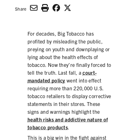
SECONDHAND SMOKE
Share
HARMS OF TOBACCO
For decades, Big Tobacco has
profited by misleading the public,
SECONDHAND SMOKE
preying on youth and downplaying or
lying about the health effects of
CLEAN INDOOR AIR
tobacco. Now they’re finally forced to
tell the truth. Last fall, a
court-
KIDS IN CARS
mandated policy
went into effect
requiring more than 220,000 U.S.
PREEMPTION
tobacco retailers to display corrective
FLAVORS & MENTHOL
statements in their stores. These
signs and warnings highlight the
health risks and addictive nature of
tobacco products
.
TARGETING
This is a big win in the fight against