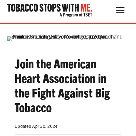
Search Button
Search
for:
Join the American
THE HEALTH RISKS
Heart Association in
POPULAR PRODUCTS
the Fight Against Big
TALK WITH YOUR KIDS
Tobacco
QUIT TOBACCO
Updated Apr 30, 2024