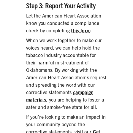
Step 3: Report Your Activity
Let the American Heart Association
know you conducted a compliance
check by completing
this form
.
When we work together to make our
voices heard, we can help hold the
tobacco industry accountable for
their harmful mistreatment of
Oklahomans. By working with the
American Heart Association’s request
and spreading the word with our
corrective statements
campaign
materials
, you are helping to foster a
safer and smoke-free state for all.
If you’re looking to make an impact in
your community beyond the
corrective statements, visit our
Get