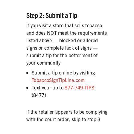
Step 2: Submit a Tip
If you visit a store that sells tobacco
and does NOT meet the requirements
listed above — blocked or altered
signs or complete lack of signs —
submit a tip for the betterment of
your community.
Submit a tip online by visiting
TobaccoSignTipLine.com
Text your tip to
877-749-TIPS
(8477)
If the retailer appears to be complying
with the court order, skip to step 3