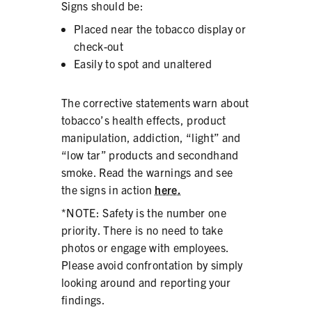
Signs should be:
Placed near the tobacco display or
check-out
Easily to spot and unaltered
SHARE
The corrective statements warn about
tobacco’s health effects, product
manipulation, addiction, “light” and
“low tar” products and secondhand
smoke. Read the warnings and see
the signs in action
here.
*NOTE: Safety is the number one
priority. There is no need to take
photos or engage with employees.
Please avoid confrontation by simply
looking around and reporting your
findings.