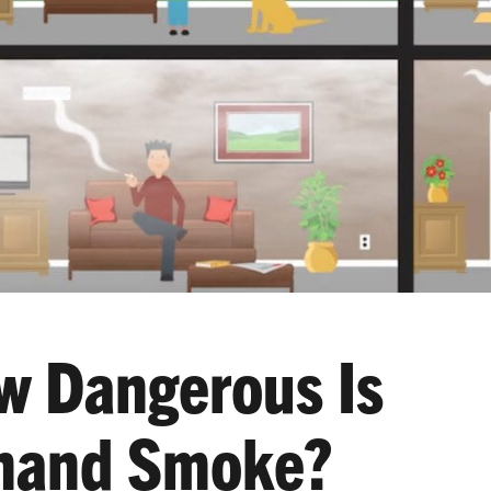
w Dangerous Is
hand Smoke?