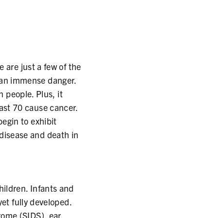
 are just a few of the
 an immense danger.
n people. Plus, it
ast 70 cause cancer.
egin to exhibit
disease and death in
hildren. Infants and
yet fully developed.
rome (SIDS), ear