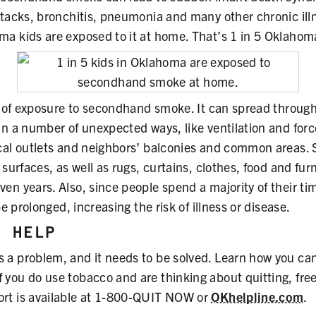
ttacks, bronchitis, pneumonia and many other chronic ill
a kids are exposed to it at home. That’s 1 in 5 Oklahom
el of exposure to secondhand smoke. It can spread throu
in a number of unexpected ways, like ventilation and forc
ical outlets and neighbors’ balconies and common areas
surfaces, as well as rugs, curtains, clothes, food and furn
en years. Also, since people spend a majority of their ti
be prolonged, increasing the risk of illness or disease.
N HELP
a problem, and it needs to be solved. Learn how you can
If you do use tobacco and are thinking about quitting, fre
rt is available at 1-800-QUIT NOW or
OKhelpline.com
.