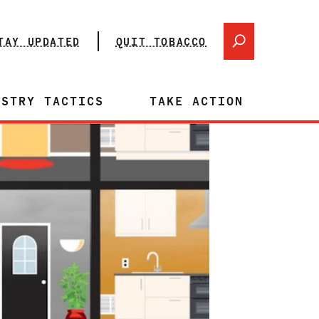
TAY UPDATED
QUIT TOBACCO
USTRY TACTICS
TAKE ACTION