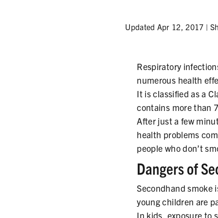
Updated Apr 12, 2017 |
S
Respiratory infection
numerous health eff
It is classified as a 
contains more than 7
After just a few min
health problems com
people who don’t smo
Dangers of S
Secondhand smoke is 
young children are pa
In kids, exposure to