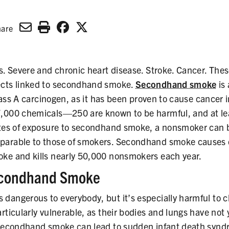
hare
s. Severe and chronic heart disease. Stroke. Cancer. These
ects linked to secondhand smoke.
Secondhand smoke
is
Class A carcinogen, as it has been proven to cause cancer i
,000 chemicals—250 are known to be harmful, and at le
utes of exposure to secondhand smoke, a nonsmoker can b
parable to those of smokers. Secondhand smoke causes 
ke and kills nearly 50,000 nonsmokers each year.
econdhand Smoke
dangerous to everybody, but it’s especially harmful to c
rticularly vulnerable, as their bodies and lungs have not 
 secondhand smoke can lead to sudden infant death synd