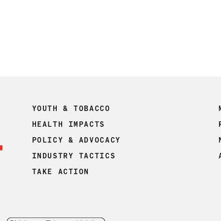
YOUTH & TOBACCO
HEALTH IMPACTS
POLICY & ADVOCACY
INDUSTRY TACTICS
TAKE ACTION