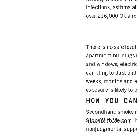
infections, asthma a
over 216,000 Oklahom
There is no safe lev
apartment buildings 
and windows, electr
can cling to dust and 
weeks, months and ev
exposure is likely to 
HOW YOU CA
Secondhand smoke is 
StopsWithMe.com
. 
nonjudgmental suppo