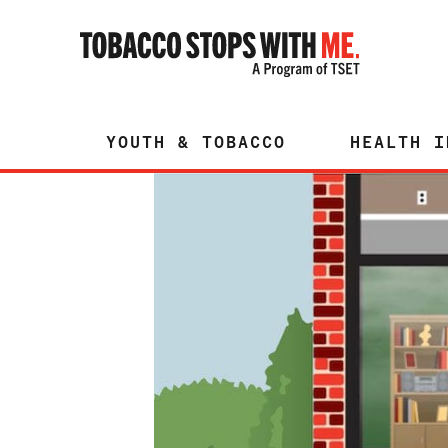
YOUTH & TOBACCO
HEALTH I