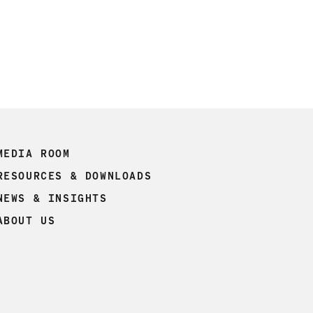
MEDIA ROOM
RESOURCES & DOWNLOADS
NEWS & INSIGHTS
ABOUT US