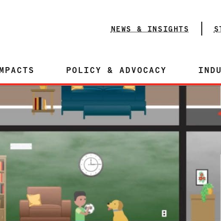
NEWS & INSIGHTS
S
MPACTS
POLICY & ADVOCACY
IND