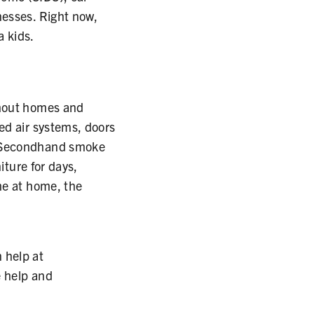
nesses. Right now,
a kids.
ghout homes and
ed air systems, doors
. Secondhand smoke
iture for days,
me at home, the
 help at
e help and