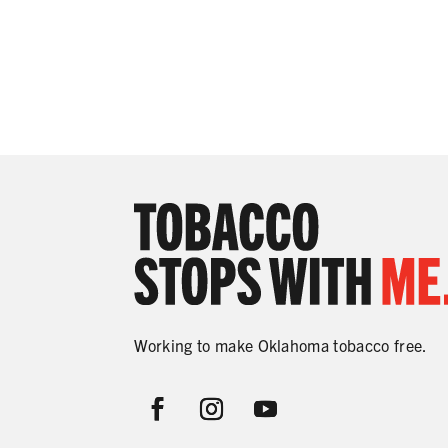
Working to make Oklahoma tobacco free.