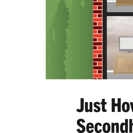
Just Ho
Second