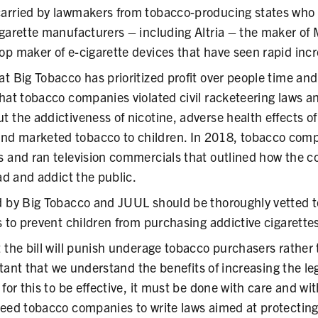
arried by lawmakers from tobacco-producing states who 
garette manufacturers – including Altria – the maker of 
op maker of e-cigarette devices that have seen rapid incr
t Big Tobacco has prioritized profit over people time and
hat tobacco companies violated civil racketeering laws an
t the addictiveness of nicotine, adverse health effects o
d marketed tobacco to children. In 2018, tobacco comp
s and ran television commercials that outlined how the
ead and addict the public.
d by Big Tobacco and JUUL should be thoroughly vetted t
s to prevent children from purchasing addictive cigarette
 the bill will punish underage tobacco purchasers rather 
portant that we understand the benefits of increasing the l
 for this to be effective, it must be done with care and wi
eed tobacco companies to write laws aimed at protecting c