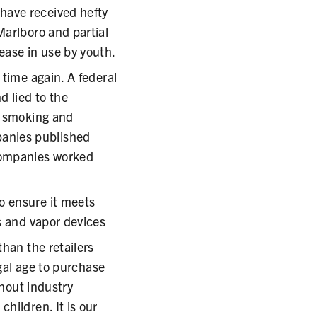
have received hefty
Marlboro and partial
ease in use by youth.
 time again. A federal
d lied to the
f smoking and
anies published
 companies worked
o ensure it meets
s and vapor devices
than the retailers
egal age to purchase
thout industry
hildren. It is our