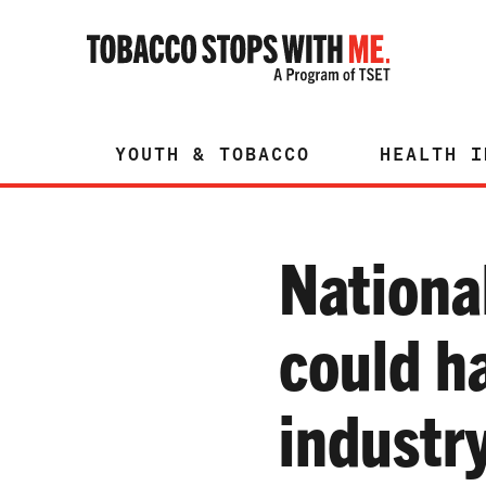
YOUTH & TOBACCO
HEALTH I
Nationa
could h
industr