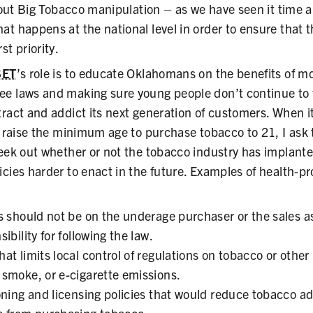
l out Big Tobacco manipulation – as we have seen it time 
t happens at the national level in order to ensure that t
st priority.
SET
’s role is to educate Oklahomans on the benefits of mo
e laws and making sure young people don’t continue to 
tract and addict its next generation of customers. When i
o raise the minimum age to purchase tobacco to 21, I ask t
seek out whether or not the tobacco industry has implant
icies harder to enact in the future. Examples of health-
s should not be on the underage purchaser or the sales as
ibility for following the law.
t limits local control of regulations on tobacco or other
smoke, or e-cigarette emissions.
oning and licensing policies that would reduce tobacco adv