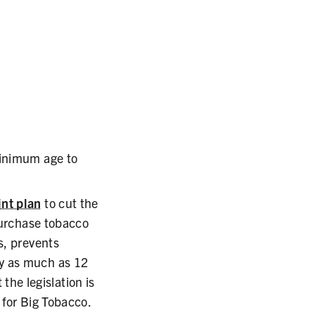
minimum age to
int plan
to cut the
 purchase tobacco
s, prevents
by as much as 12
 the legislation is
 for Big Tobacco.