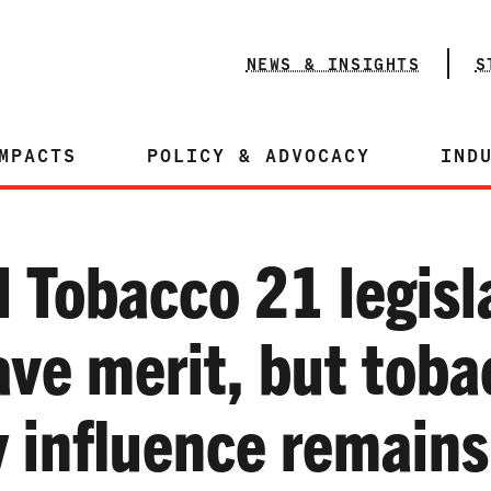
NEWS & INSIGHTS
S
MPACTS
POLICY & ADVOCACY
IND
l Tobacco 21 legisl
ave merit, but toba
y influence remains