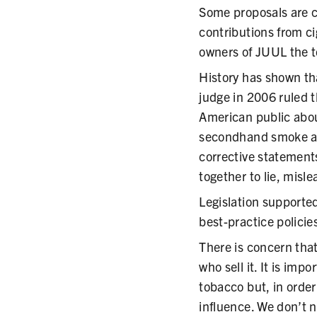
Some proposals are c
contributions from ci
owners of JUUL the t
History has shown tha
judge in 2006 ruled t
American public abou
secondhand smoke an
corrective statement
together to lie, misl
Legislation supporte
best-practice policie
There is concern that
who sell it. It is im
tobacco but, in order
influence. We don’t n