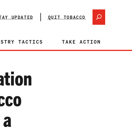
TAY UPDATED
QUIT TOBACCO
USTRY TACTICS
TAKE ACTION
ation
cco
 a