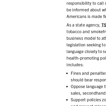
responsibility to cal
be informed about wha
Americans is made fir
As a state agency,
T
tobacco and smokefre
business model to at
legislation seeking t
language closely to 
health-promoting pol
includes:
Fines and penaltie
should bear respons
Oppose language tha
sales, secondhand 
Support policies z