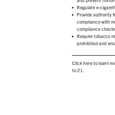
and prevent minor
Regulate e-cigarett
Provide authority f
compliance with m
compliance checks 
Require tobacco ret
prohibited and ensu
Click here to learn 
to 21.