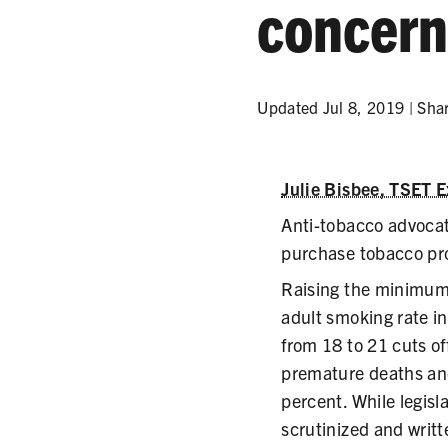
concer
Updated Jul 8, 2019 |
Sha
Julie Bisbee, TSET E
Anti-tobacco advocat
purchase tobacco pro
Raising the minimum 
adult smoking rate in
from 18 to 21 cuts of
premature deaths and
percent. While legislat
scrutinized and writt