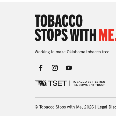
Working to make Oklahoma tobacco free.
© Tobacco Stops with Me, 2026 |
Legal Dis