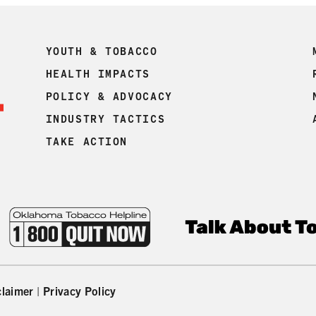
YOUTH & TOBACCO
HEALTH IMPACTS
POLICY & ADVOCACY
INDUSTRY TACTICS
TAKE ACTION
claimer
|
Privacy Policy