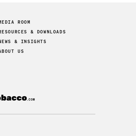
MEDIA ROOM
RESOURCES & DOWNLOADS
NEWS & INSIGHTS
ABOUT US