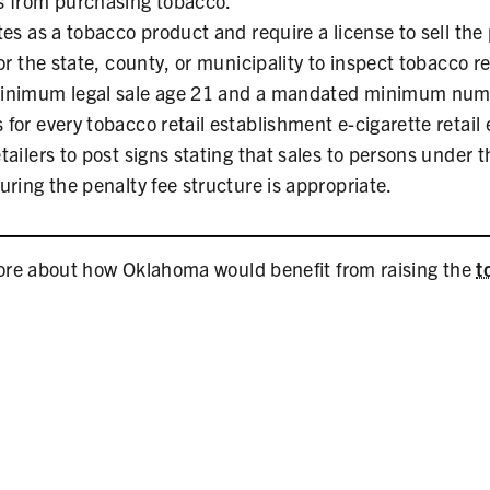
s from purchasing tobacco.
es as a tobacco product and require a license to sell the
or the state, county, or municipality to inspect tobacco ret
inimum legal sale age 21 and a mandated minimum num
for every tobacco retail establishment e-cigarette retail
ailers to post signs stating that sales to persons under t
ring the penalty fee structure is appropriate.
more about how Oklahoma would benefit from raising the
t