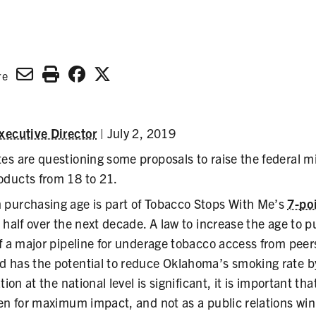
n
re
xecutive Director
| July 2, 2019
es are questioning some proposals to raise the federal 
ducts from 18 to 21.
purchasing age is part of Tobacco Stops With Me’s
7-po
 half over the next decade. A law to increase the age to
f a major pipeline for underage tobacco access from peer
 has the potential to reduce Oklahoma’s smoking rate 
ion at the national level is significant, it is important that
en for maximum impact, and not as a public relations win