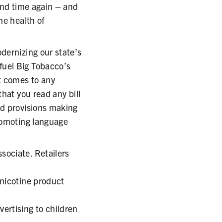
and time again – and
he health of
dernizing our state’s
fuel Big Tobacco’s
t comes to any
hat you read any bill
ed provisions making
promoting language
sociate. Retailers
 nicotine product
ertising to children