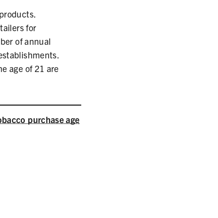
 products.
ailers for
ber of annual
 establishments.
he age of 21 are
obacco purchase age