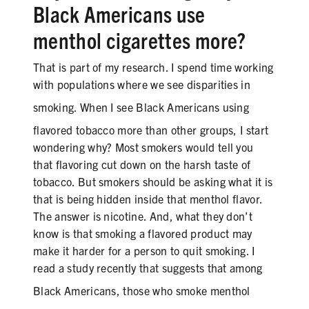
Black
Americans use
menthol cigarettes more?
That is part of my research. I spend time working
with populations where we see disparities in
smoking. When I see
Black
Americans using
flavored tobacco more than other groups, I start
wondering why? Most smokers would tell you
that flavoring cut down on the harsh taste of
tobacco. But smokers should be asking what it is
that is being hidden inside that menthol flavor.
The answer is nicotine. And, what they don’t
know is that smoking a flavored product may
make it harder for a person to quit smoking. I
read a study recently that suggests that among
Black
Americans, those who smoke menthol