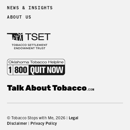
NEWS & INSIGHTS
ABOUT US
© Tobacco Stops with Me, 2026 |
Legal
Disclaimer
|
Privacy Policy