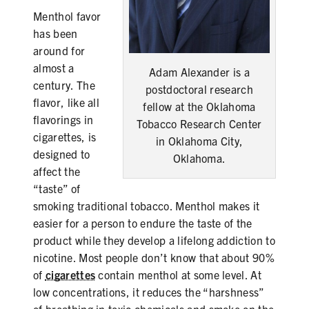
PRODUCTS
Menthol favor
has been
CORRECTIVE STATEMENTS
around for
almost a
Adam Alexander is a
century. The
postdoctoral research
flavor, like all
fellow at the Oklahoma
SHARE YOUR STORY
flavorings in
Tobacco Research Center
cigarettes, is
MEDIA MESSAGING & VIDEOS
in Oklahoma City,
designed to
Oklahoma.
RESOURCES & DOWNLOADS
affect the
“taste” of
ORDER FREE MATERIALS
smoking traditional tobacco. Menthol makes it
easier for a person to endure the taste of the
QUIT TOBACCO
product while they develop a lifelong addiction to
nicotine. Most people don’t know that about 90%
of
cigarettes
contain menthol at some level. At
low concentrations, it reduces the “harshness”