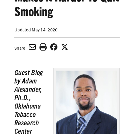
SECONDHAND SMOKE
Smoking
HARMS OF TOBACCO
Updated May 14, 2020
SECONDHAND SMOKE
Share
CLEAN INDOOR AIR
Guest Blog
KIDS IN CARS
by Adam
PREEMPTION
Alexander,
Ph.D.,
FLAVORS & MENTHOL
Oklahoma
Tobacco
Research
TARGETING
Center