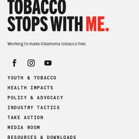
Working to make Oklahoma tobacco free.
YOUTH & TOBACCO
HEALTH IMPACTS
POLICY & ADVOCACY
INDUSTRY TACTICS
TAKE ACTION
MEDIA ROOM
RESOURCES & DOWNLOADS