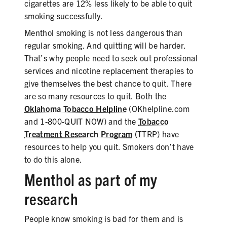
cigarettes are 12% less likely to be able to quit
smoking successfully.
Menthol smoking is not less dangerous than
regular smoking. And quitting will be harder.
That’s why people need to seek out professional
services and nicotine replacement therapies to
give themselves the best chance to quit. There
are so many resources to quit. Both the
Oklahoma Tobacco Helpline
(OKhelpline.com
and 1-800-QUIT NOW) and the
Tobacco
Treatment Research Program
(TTRP) have
resources to help you quit. Smokers don’t have
to do this alone.
Menthol as part of my
research
People know smoking is bad for them and is