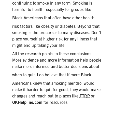
continuing to smoke in any form. Smoking is
harmful to health, especially for groups like
Black
Americans that often have other health
risk factors like obesity or diabetes. Beyond that,
smoking is the precursor to many diseases. Don’t
place yourself at higher risk for any illness that
might end up taking your life.
All the research points to these conclusions.
More evidence and more information help people
make more informed and better decisions about
when to quit. I do believe that if more
Black
Americans knew that smoking menthol would
make it harder to quit for good, they would make
changes and reach out to places like
TTRP
or
OKHelpline.com
for resources.