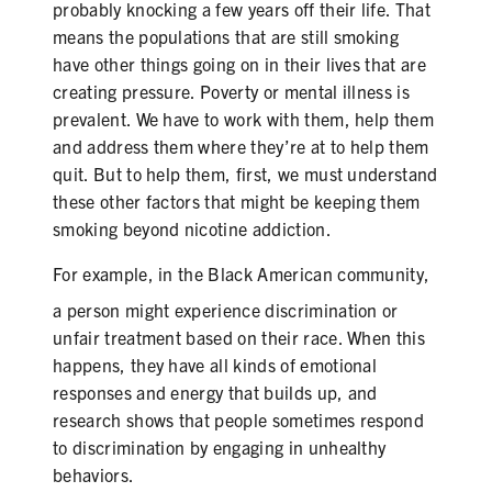
probably knocking a few years off their life. That
means the populations that are still smoking
have other things going on in their lives that are
creating pressure. Poverty or mental illness is
prevalent. We have to work with them, help them
and address them where they’re at to help them
quit. But to help them, first, we must understand
these other factors that might be keeping them
smoking beyond nicotine addiction.
For example, in the
Black
American community,
a person might experience discrimination or
unfair treatment based on their race. When this
happens, they have all kinds of emotional
responses and energy that builds up, and
research shows that people sometimes respond
to discrimination by engaging in unhealthy
behaviors.