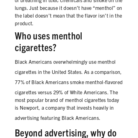
of breathing in toxic chemicals and smoke on the
lungs. Just because it doesn’t have “menthol” on
the label doesn’t mean that the flavor isn’t in the
product.
SHARE
Who uses menthol
cigarettes?
Black
Americans overwhelmingly use menthol
cigarettes in the United States. As a comparison,
77% of
Black
Americans smoke menthol-flavored
cigarettes versus 29% of White Americans. The
most popular brand of menthol cigarettes today
is Newport, a company that invests heavily in
advertising featuring
Black
Americans.
Beyond advertising, why do