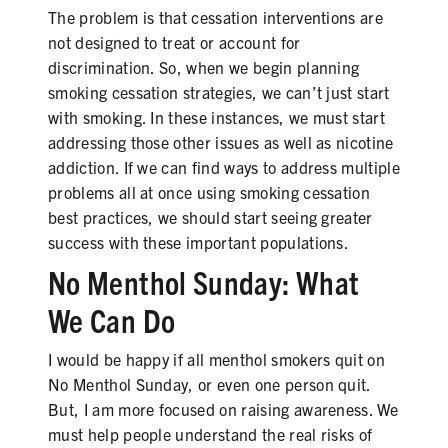
The problem is that cessation interventions are
not designed to treat or account for
discrimination. So, when we begin planning
smoking cessation strategies, we can’t just start
with smoking. In these instances, we must start
addressing those other issues as well as nicotine
addiction. If we can find ways to address multiple
problems all at once using smoking cessation
best practices, we should start seeing greater
success with these important populations.
No Menthol Sunday: What
We Can Do
I would be happy if all menthol smokers quit on
No Menthol Sunday, or even one person quit.
But, I am more focused on raising awareness. We
must help people understand the real risks of