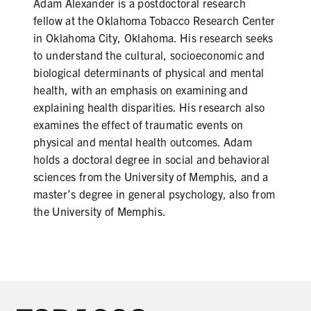
Adam Alexander is a postdoctoral research
fellow at the Oklahoma Tobacco Research Center
in Oklahoma City, Oklahoma. His research seeks
to understand the cultural, socioeconomic and
biological determinants of physical and mental
health, with an emphasis on examining and
explaining health disparities. His research also
examines the effect of traumatic events on
physical and mental health outcomes. Adam
holds a doctoral degree in social and behavioral
sciences from the University of Memphis, and a
master’s degree in general psychology, also from
the University of Memphis.