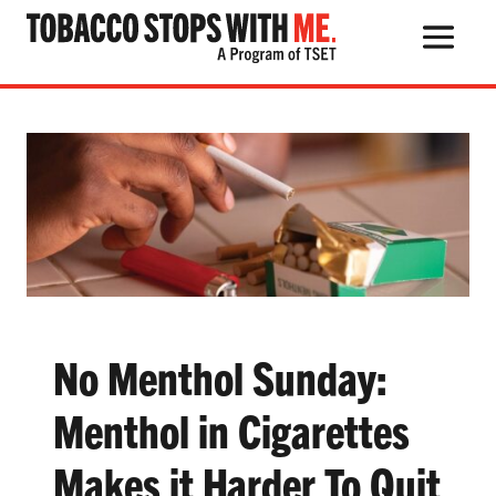
Search Button
Search
for:
THE HEALTH RISKS
POPULAR PRODUCTS
TALK WITH YOUR KIDS
No Menthol Sunday:
Menthol in Cigarettes
QUIT TOBACCO
Makes it Harder To Quit