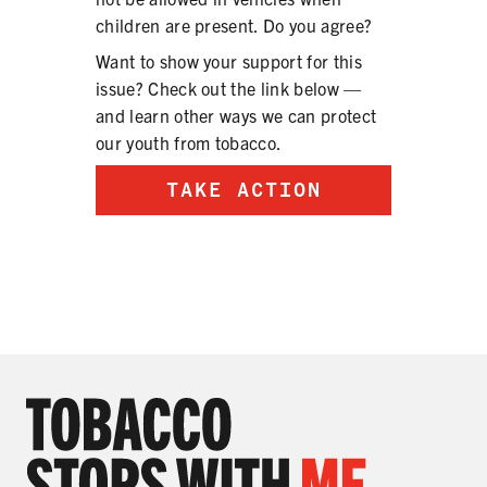
children are present. Do you agree?
Want to show your support for this
issue? Check out the link below —
and learn other ways we can protect
our youth from tobacco.
TAKE ACTION