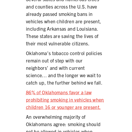
and counties across the U.S. have
already passed smoking bans in
vehicles when children are present,
including Arkansas and Louisiana.
These states are saving the lives of
their most vulnerable citizens.
Oklahoma’s tobacco control policies
remain out of step with our
neighbors’ and with current
science… and the longer we wait to
catch up, the further behind we fall.
86% of Oklahomans favor a law
prohibiting smoking in vehicles when
children 16 or younger are present.
An overwhelming majority of
Oklahomans agree: smoking should
not be allowed in vehicles when