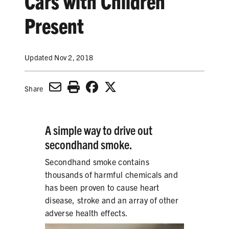
Cars with Children
SECONDHAND SMOKE
Present
HARMS OF TOBACCO
Updated Nov 2, 2018
SECONDHAND SMOKE
Share
CLEAN INDOOR AIR
KIDS IN CARS
A simple way to drive out
secondhand smoke.
PREEMPTION
Secondhand smoke contains
FLAVORS & MENTHOL
thousands of harmful chemicals and
has been proven to cause heart
disease, stroke and an array of other
adverse health effects.
TARGETING