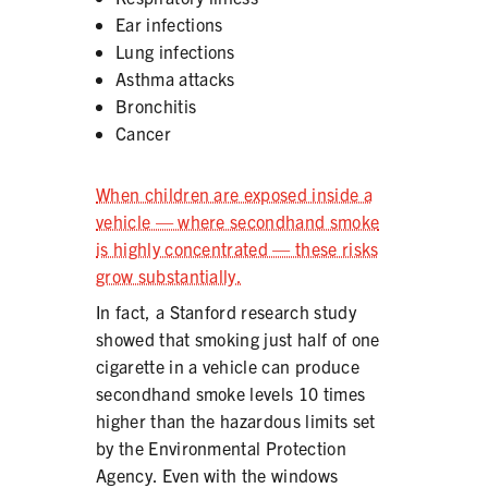
Ear infections
Lung infections
Asthma attacks
Bronchitis
SHARE
Cancer
When children are exposed inside a
vehicle — where secondhand smoke
is highly concentrated — these risks
grow substantially.
In fact, a Stanford research study
showed that smoking just half of one
cigarette in a vehicle can produce
secondhand smoke levels 10 times
higher than the hazardous limits set
by the Environmental Protection
Agency. Even with the windows