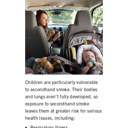
PRODUCTS
CORRECTIVE STATEMENTS
SHARE YOUR STORY
MEDIA MESSAGING & VIDEOS
RESOURCES & DOWNLOADS
Children are particularly vulnerable
ORDER FREE MATERIALS
to secondhand smoke. Their bodies
and lungs aren’t fully developed, so
QUIT TOBACCO
exposure to secondhand smoke
leaves them at greater risk for serious
health issues, including:
Respiratory illness