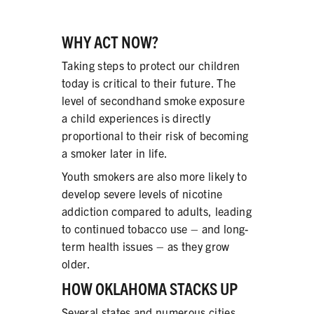
WHY ACT NOW?
Taking steps to protect our children
today is critical to their future. The
level of secondhand smoke exposure
a child experiences is directly
proportional to their risk of becoming
a smoker later in life.
Youth smokers are also more likely to
develop severe levels of nicotine
addiction compared to adults, leading
to continued tobacco use – and long-
term health issues – as they grow
older.
HOW OKLAHOMA STACKS UP
Several states and numerous cities