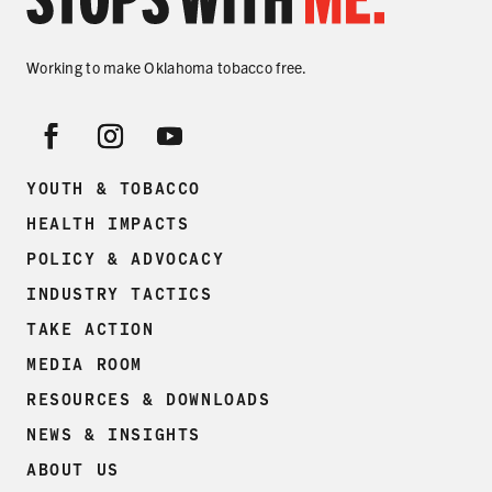
Working to make Oklahoma tobacco free.
YOUTH & TOBACCO
HEALTH IMPACTS
POLICY & ADVOCACY
INDUSTRY TACTICS
TAKE ACTION
MEDIA ROOM
RESOURCES & DOWNLOADS
NEWS & INSIGHTS
ABOUT US