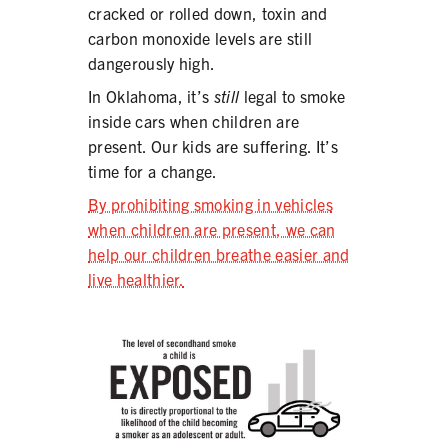
cracked or rolled down, toxin and
carbon monoxide levels are still
dangerously high.
In Oklahoma, it’s
still
legal to smoke
inside cars when children are
present. Our kids are suffering. It’s
time for a change.
By prohibiting smoking in vehicles
when children are present, we can
help our children breathe easier and
live healthier.