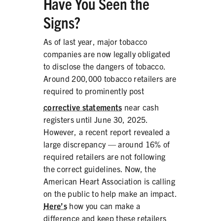
Have You Seen the
Signs?
As of last year, major tobacco
companies are now legally obligated
to disclose the dangers of tobacco.
Around 200,000 tobacco retailers are
required to prominently post
corrective statements
near cash
registers until June 30, 2025.
However, a recent report revealed a
large discrepancy — around 16% of
required retailers are not following
the correct guidelines. Now, the
American Heart Association is calling
on the public to help make an impact.
Here’s
how you can make a
difference and keep these retailers