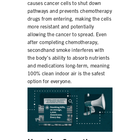
causes cancer cells to shut down
pathways and prevents chemotherapy
drugs from entering, making the cells
more resistant and potentially
allowing the cancer to spread. Even
after completing chemotherapy,
secondhand smoke interferes with
the body’s ability to absorb nutrients
and medications long-term, meaning
100% clean indoor air is the safest
option for everyone.