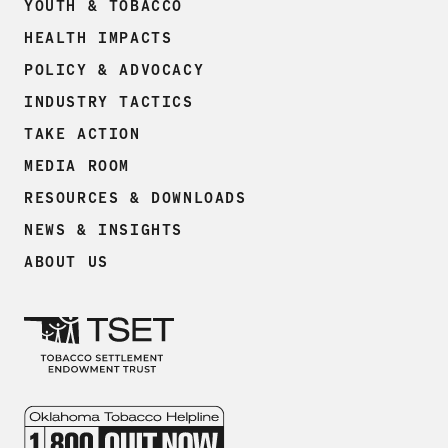
YOUTH & TOBACCO
HEALTH IMPACTS
POLICY & ADVOCACY
INDUSTRY TACTICS
TAKE ACTION
MEDIA ROOM
RESOURCES & DOWNLOADS
NEWS & INSIGHTS
ABOUT US