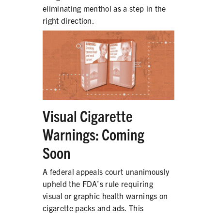
eliminating menthol as a step in the
right direction.
SHARE
Visual Cigarette
Warnings: Coming
Soon
A federal appeals court unanimously
upheld the FDA’s rule requiring
visual or graphic health warnings on
cigarette packs and ads. This