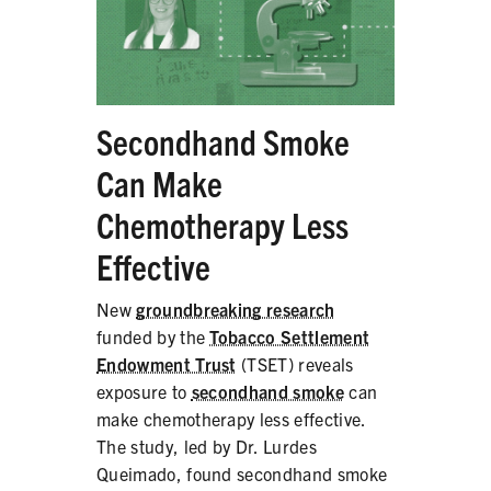
Secondhand Smoke
Can Make
Chemotherapy Less
Effective
New
groundbreaking research
funded by the
Tobacco Settlement
Endowment Trust
(TSET) reveals
exposure to
secondhand smoke
can
make chemotherapy less effective.
The study, led by Dr. Lurdes
Queimado, found secondhand smoke