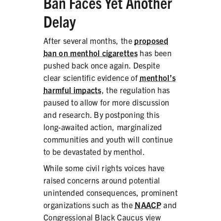
Ban Faces Yet Another
PRODUCTS
Delay
CORRECTIVE STATEMENTS
After several months, the
proposed
ban on menthol cigarettes
has been
pushed back once again. Despite
clear scientific evidence of
menthol’s
SHARE YOUR STORY
harmful impacts
, the regulation has
MEDIA MESSAGING & VIDEOS
paused to allow for more discussion
and research. By postponing this
RESOURCES & DOWNLOADS
long-awaited action, marginalized
communities and youth will continue
ORDER FREE MATERIALS
to be devastated by menthol.
QUIT TOBACCO
While some civil rights voices have
raised concerns around potential
unintended consequences, prominent
organizations such as the
NAACP
and
Congressional Black Caucus view