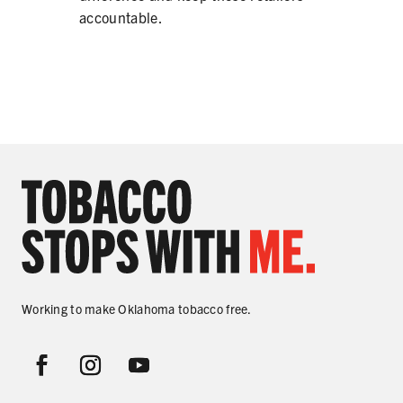
accountable.
Working to make Oklahoma tobacco free.