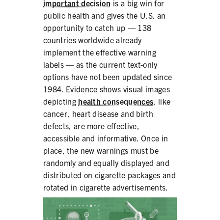
important decision
is a big win for
public health and gives the U.S. an
opportunity to catch up — 138
countries worldwide already
implement the effective warning
labels — as the current text-only
options have not been updated since
1984. Evidence shows visual images
depicting
health consequences
, like
cancer, heart disease and birth
defects, are more effective,
accessible and informative. Once in
place, the new warnings must be
randomly and equally displayed and
distributed on cigarette packages and
rotated in cigarette advertisements.