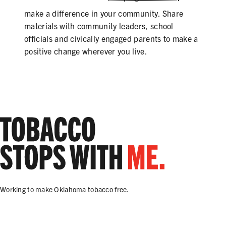
make a difference in your community. Share
materials with community leaders, school
officials and civically engaged parents to make a
positive change wherever you live.
Working to make Oklahoma tobacco free.