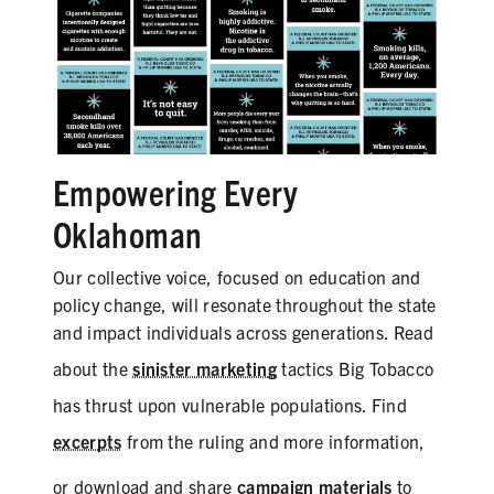
Empowering Every
Oklahoman
Our collective voice, focused on education and
policy change, will resonate throughout the state
and impact individuals across generations. Read
about the
sinister marketing
tactics Big Tobacco
has thrust upon vulnerable populations. Find
excerpts
from the ruling and more information,
or download and share
campaign materials
to