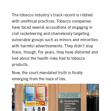
SECONDHAND SMOKE
HARMS OF TOBACCO
The tobacco industry’s track record is riddled
with unethical practices. Tobacco companies
have faced several accusations of engaging in
civil racketeering and shamelessly targeting
SECONDHAND SMOKE
vulnerable groups such as minors and minorities
with harmful advertisements. They didn’t stop
CLEAN INDOOR AIR
there, though. For years, they have distorted and
lied about the health risks tied to tobacco
KIDS IN CARS
products.
PREEMPTION
Now, the court-mandated truth is finally
emerging from the haze of lies.
FLAVORS & MENTHOL
TARGETING