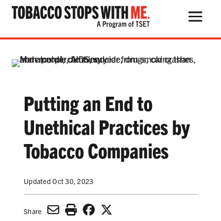
Search Button
Search
for:
Putting an End to
THE HEALTH RISKS
Unethical Practices by
POPULAR PRODUCTS
Tobacco Companies
TALK WITH YOUR KIDS
Updated Oct 30, 2023
QUIT TOBACCO
Share