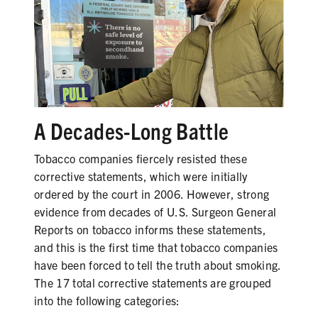
SHARE
A Decades-Long Battle
Tobacco companies fiercely resisted these
corrective statements, which were initially
ordered by the court in 2006. However, strong
evidence from decades of U.S. Surgeon General
Reports on tobacco informs these statements,
and this is the first time that tobacco companies
have been forced to tell the truth about smoking.
The 17 total corrective statements are grouped
into the following categories: