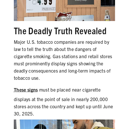
PRODUCTS
CORRECTIVE STATEMENTS
The Deadly Truth Revealed
Major U.S. tobacco companies are required by
SHARE YOUR STORY
law to tell the truth about the dangers of
cigarette smoking. Gas stations and retail stores
MEDIA MESSAGING & VIDEOS
must prominently display signs showing the
deadly consequences and long-term impacts of
RESOURCES & DOWNLOADS
tobacco use.
ORDER FREE MATERIALS
These signs
must be placed near cigarette
QUIT TOBACCO
displays at the point of sale in nearly 200,000
stores across the country and kept up until June
30, 2025.