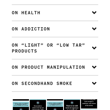
ON HEALTH
ON ADDICTION
ON “LIGHT” OR “LOW TAR”
PRODUCTS
ON PRODUCT MANIPULATION
ON SECONDHAND SMOKE