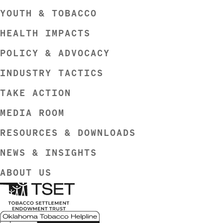
YOUTH & TOBACCO
HEALTH IMPACTS
POLICY & ADVOCACY
INDUSTRY TACTICS
TAKE ACTION
MEDIA ROOM
RESOURCES & DOWNLOADS
NEWS & INSIGHTS
ABOUT US