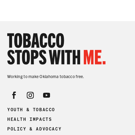
Working to make Oklahoma tobacco free.
YOUTH & TOBACCO
HEALTH IMPACTS
POLICY & ADVOCACY