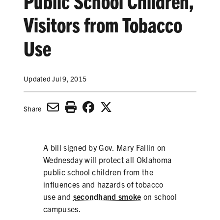
Public School Children,
SECONDHAND SMOKE
Visitors from Tobacco
HARMS OF TOBACCO
Use
SECONDHAND SMOKE
Updated Jul 9, 2015
CLEAN INDOOR AIR
Share
KIDS IN CARS
PREEMPTION
A bill signed by Gov. Mary Fallin on
Wednesday will protect all Oklahoma
FLAVORS & MENTHOL
public school children from the
influences and hazards of tobacco
use and
secondhand smoke
on school
TARGETING
campuses.