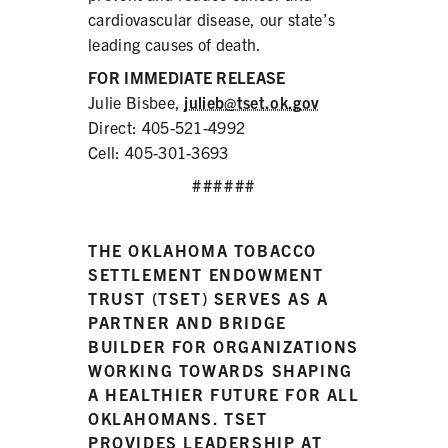
cardiovascular disease, our state’s
leading causes of death.
FOR IMMEDIATE RELEASE
Julie Bisbee,
julieb@tset.ok.gov
Direct: 405-521-4992
Cell: 405-301-3693
######
THE OKLAHOMA TOBACCO
SETTLEMENT ENDOWMENT
TRUST (TSET) SERVES AS A
PARTNER AND BRIDGE
BUILDER FOR ORGANIZATIONS
WORKING TOWARDS SHAPING
A HEALTHIER FUTURE FOR ALL
OKLAHOMANS. TSET
PROVIDES LEADERSHIP AT