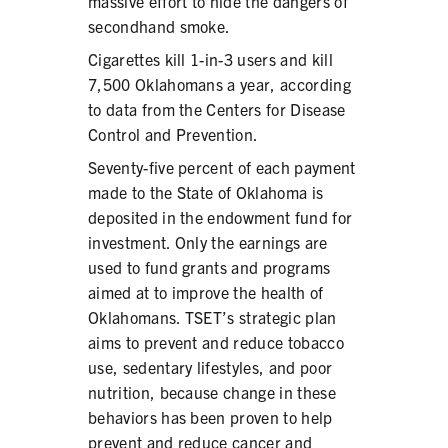
massive effort to hide the dangers of
secondhand smoke.
Cigarettes kill 1-in-3 users and kill
7,500 Oklahomans a year, according
to data from the Centers for Disease
Control and Prevention.
Seventy-five percent of each payment
made to the State of Oklahoma is
deposited in the endowment fund for
investment. Only the earnings are
used to fund grants and programs
aimed at to improve the health of
Oklahomans. TSET’s strategic plan
aims to prevent and reduce tobacco
use, sedentary lifestyles, and poor
nutrition, because change in these
behaviors has been proven to help
prevent and reduce cancer and