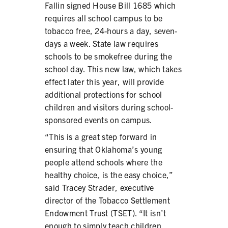
Fallin signed House Bill 1685 which
PRODUCTS
requires all school campus to be
tobacco free, 24-hours a day, seven-
CORRECTIVE STATEMENTS
days a week. State law requires
schools to be smokefree during the
school day. This new law, which takes
SHARE YOUR STORY
effect later this year, will provide
additional protections for school
MEDIA MESSAGING & VIDEOS
children and visitors during school-
sponsored events on campus.
RESOURCES & DOWNLOADS
“This is a great step forward in
ORDER FREE MATERIALS
ensuring that Oklahoma’s young
people attend schools where the
QUIT TOBACCO
healthy choice, is the easy choice,”
said Tracey Strader, executive
director of the Tobacco Settlement
Endowment Trust (TSET). “It isn’t
enough to simply teach children