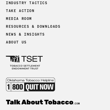
INDUSTRY TACTICS
TAKE ACTION
MEDIA ROOM
RESOURCES & DOWNLOADS
NEWS & INSIGHTS
ABOUT US