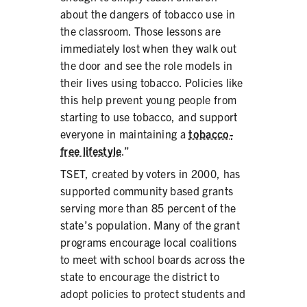
about the dangers of tobacco use in
the classroom. Those lessons are
immediately lost when they walk out
the door and see the role models in
SHARE
their lives using tobacco. Policies like
this help prevent young people from
starting to use tobacco, and support
everyone in maintaining a
tobacco-
free lifestyle
.”
TSET, created by voters in 2000, has
supported community based grants
serving more than 85 percent of the
state’s population. Many of the grant
programs encourage local coalitions
to meet with school boards across the
state to encourage the district to
adopt policies to protect students and