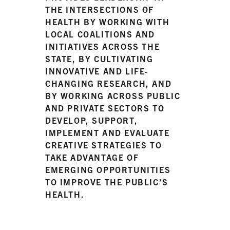
THE INTERSECTIONS OF
HEALTH BY WORKING WITH
LOCAL COALITIONS AND
INITIATIVES ACROSS THE
STATE, BY CULTIVATING
INNOVATIVE AND LIFE-
CHANGING RESEARCH, AND
BY WORKING ACROSS PUBLIC
AND PRIVATE SECTORS TO
DEVELOP, SUPPORT,
IMPLEMENT AND EVALUATE
CREATIVE STRATEGIES TO
TAKE ADVANTAGE OF
EMERGING OPPORTUNITIES
TO IMPROVE THE PUBLIC’S
HEALTH.