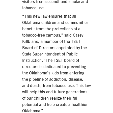
visitors from secondhand smoke and
tobacco use.
“This new law ensures that all
Oklahoma children and communities
benefit from the protections of a
tobacco-free campus,” said Casey
Killblane, a member of the TSET
Board of Directors appointed by the
State Superintendent of Public
Instruction. “The TSET board of
directors is dedicated to preventing
the Oklahoma’s kids from entering
the pipeline of addiction, disease,
and death, from tobacco use. This law
will help this and future generations
of our children realize their full
potential and help create a healthier
Oklahoma.”