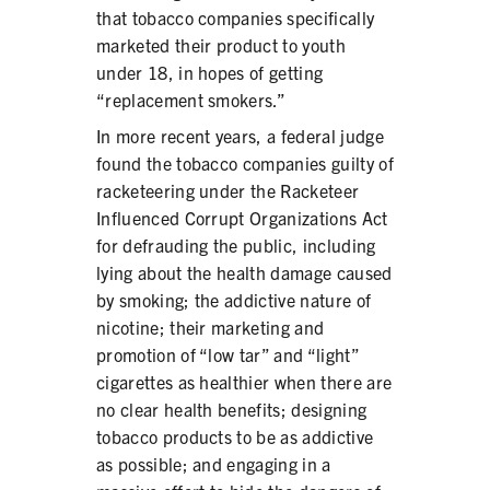
that tobacco companies specifically
marketed their product to youth
under 18, in hopes of getting
“replacement smokers.”
In more recent years, a federal judge
found the tobacco companies guilty of
racketeering under the Racketeer
Influenced Corrupt Organizations Act
for defrauding the public, including
lying about the health damage caused
by smoking; the addictive nature of
nicotine; their marketing and
promotion of “low tar” and “light”
cigarettes as healthier when there are
no clear health benefits; designing
tobacco products to be as addictive
as possible; and engaging in a