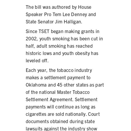
The bill was authored by House
Speaker Pro Tem Lee Denney and
State Senator Jim Halligan.
Since TSET began making grants in
2002, youth smoking has been cut in
half, adult smoking has reached
historic lows and youth obesity has
leveled off.
Each year, the tobacco industry
makes a settlement payment to
Oklahoma and 45 other states as part
of the national Master Tobacco
Settlement Agreement. Settlement
payments will continue as long as
cigarettes are sold nationally. Court
documents obtained during state
lawsuits against the industry show