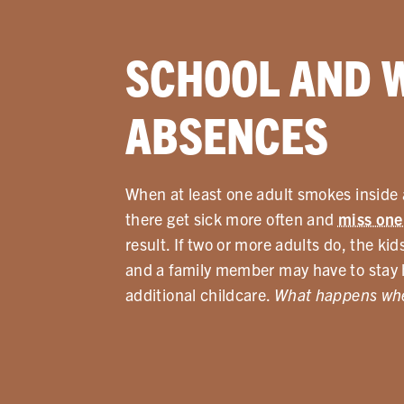
SCHOOL AND 
ABSENCES
When at least one adult smokes inside a
there get sick more often and
miss one
result. If two or more adults do, the k
and a family member may have to stay 
additional childcare.
What happens whe