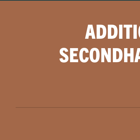
ADDIT
SECONDHA