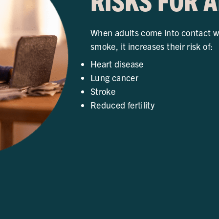
RISKS FOR 
When adults come into contact w
smoke, it increases their risk of:
Heart disease
Lung cancer
Stroke
Reduced fertility