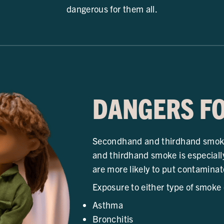
dangerous for them all.
DANGERS FO
Secondhand and thirdhand smoke
and thirdhand smoke is especiall
are more likely to put contaminat
Exposure to either type of smoke
Asthma
Bronchitis