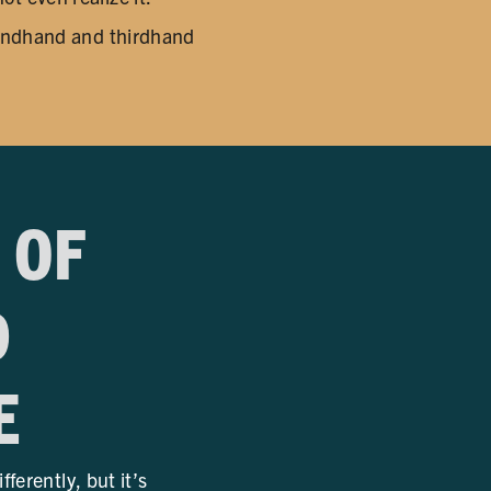
condhand and thirdhand
 OF
D
E
erently, but it’s