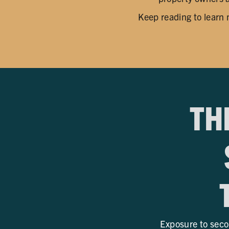
Keep reading to learn
TH
Exposure to seco