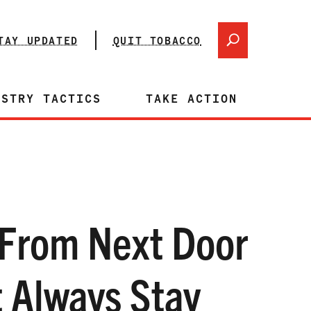
TAY UPDATED
QUIT TOBACCO
USTRY TACTICS
TAKE ACTION
From Next Door
 Always Stay