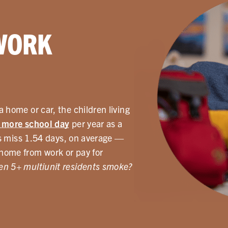
WORK
 home or car, the children living
 more school day
per year as a
ids miss 1.54 days, on average —
home from work or pay for
n 5+ multiunit residents smoke?