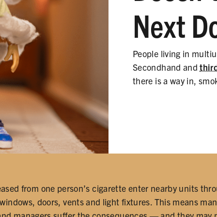
Next D
People living in multi
Secondhand and
thi
there is a way in, smo
eased from one person’s cigarette enter nearby units thro
 windows, doors, vents and light fixtures. This means man
and managers suffer the consequences — and they may not