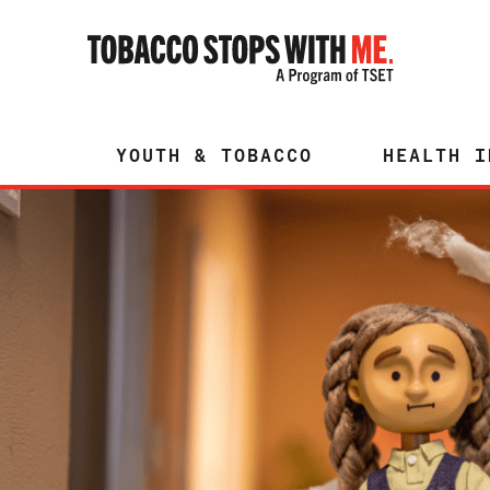
YOUTH & TOBACCO
HEALTH I