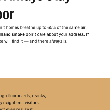
oor
unit homes breathe up to 65% of the same air.
rdhand smoke
don’t care about your address. If
ke will find it — and there
always
is.
ugh floorboards, cracks,
y neighbors, visitors,
 even realize it.