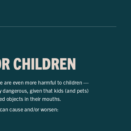
R CHILDREN
 are even more harmful to children —
y dangerous, given that kids (and pets)
ed objects in their mouths.
 can cause and/or worsen: