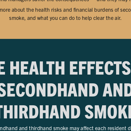
 more about the health risks and financial burdens of se
smoke, and what you can do to help clear the air.
E HEALTH EFFECTS
SECONDHAND AN
THIRDHAND SMOK
ndhand and thirdhand smoke may affect each resident diff