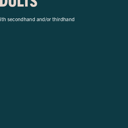
ADULTS
ith secondhand and/or thirdhand