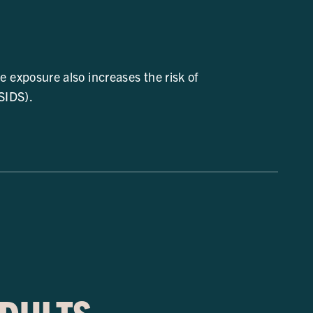
exposure also increases the risk of
SIDS).