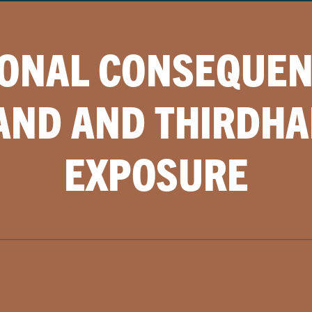
IONAL CONSEQUEN
ND AND THIRDH
EXPOSURE