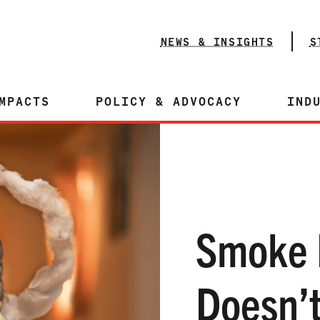
NEWS & INSIGHTS
S
MPACTS
POLICY & ADVOCACY
IND
Smoke 
Doesn’t