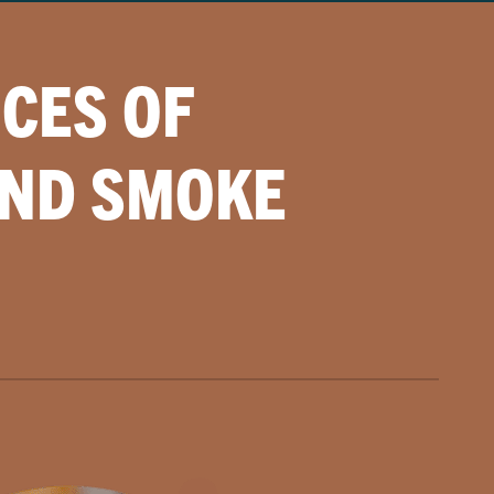
CES OF
AND SMOKE