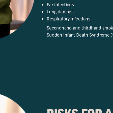
Ear infections
Lung damage
Respiratory infections
Secondhand and thirdhand smoke 
Sudden Infant Death Syndrome (