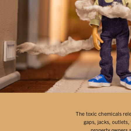
The toxic chemicals rel
gaps, jacks, outlets,
property owners 